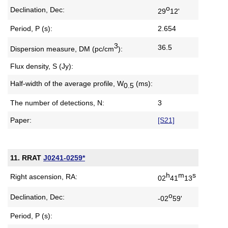
o
Declination, Dec:
29
12'
Period, P (s):
2.654
3
36.5
Dispersion measure,
DM (pc/cm
):
Flux density, S (Jy):
Half-width of the average profile,
W
(ms):
0.5
The number of detections, N:
3
Paper:
[S21]
11. RRAT
J0241-0259*
h
m
s
Right ascension, RA:
02
41
13
o
Declination, Dec:
-02
59'
Period, P (s):