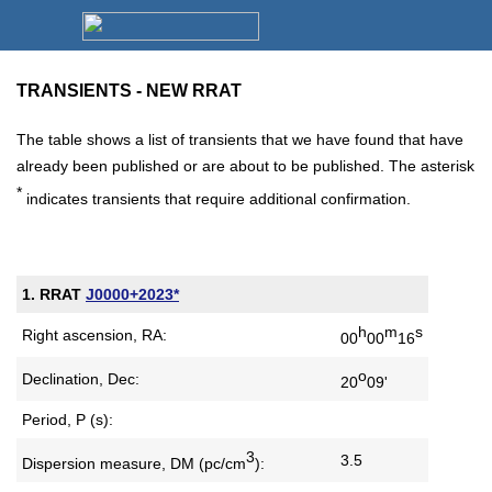
TRANSIENTS - NEW RRAT
The table shows a list of transients that we have found that have
already been published or are about to be published. The asterisk
*
indicates transients that require additional confirmation.
1. RRAT
J0000+2023*
h
m
s
Right ascension, RA:
00
00
16
o
Declination, Dec:
20
09'
Period, P (s):
3
3.5
Dispersion measure,
DM (pc/cm
):