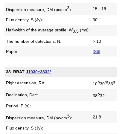
3
15 - 19
Dispersion measure,
DM (pc/cm
):
Flux density, S (Jy):
30
Half-width of the average profile,
W
(ms):
0.5
The number of detections, N:
> 10
Paper:
[S6]
38. RRAT
J1030+3832*
h
m
s
Right ascension, RA:
10
30
36
o
Declination, Dec:
38
32'
Period, P (s):
3
21.8
Dispersion measure,
DM (pc/cm
):
Flux density, S (Jy):