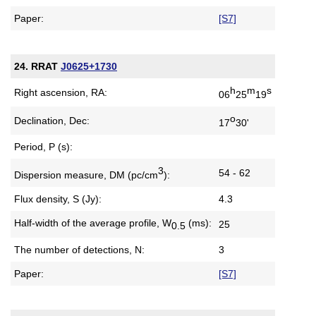
Paper:
[S7]
24. RRAT
J0625+1730
h
m
s
Right ascension, RA:
06
25
19
o
Declination, Dec:
17
30'
Period, P (s):
3
54 - 62
Dispersion measure,
DM (pc/cm
):
Flux density, S (Jy):
4.3
Half-width of the average profile,
W
(ms):
25
0.5
The number of detections, N:
3
Paper:
[S7]