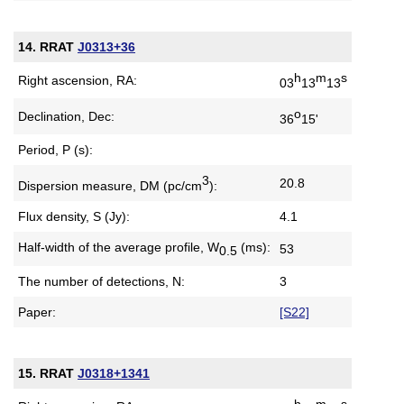
14. RRAT
J0313+36
h
m
s
Right ascension, RA:
03
13
13
o
Declination, Dec:
36
15'
Period, P (s):
3
20.8
Dispersion measure,
DM (pc/cm
):
Flux density, S (Jy):
4.1
Half-width of the average profile,
W
(ms):
53
0.5
The number of detections, N:
3
Paper:
[S22]
15. RRAT
J0318+1341
h
m
s