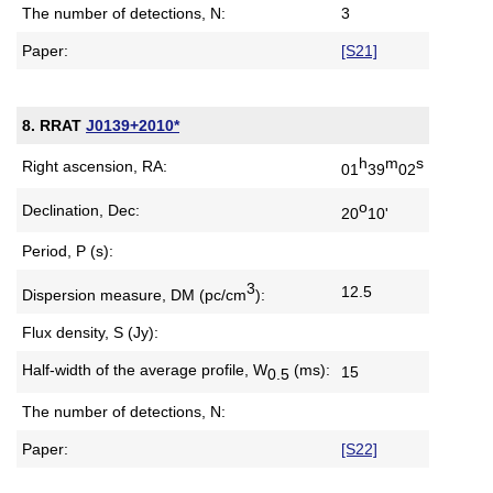
The number of detections, N:
3
Paper:
[S21]
8. RRAT
J0139+2010*
h
m
s
Right ascension, RA:
01
39
02
o
Declination, Dec:
20
10'
Period, P (s):
3
12.5
Dispersion measure,
DM (pc/cm
):
Flux density, S (Jy):
Half-width of the average profile,
W
(ms):
15
0.5
The number of detections, N:
Paper:
[S22]