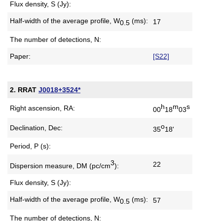
Flux density, S (Jy):
Half-width of the average profile,
W
(ms):
17
0.5
The number of detections, N:
Paper:
[S22]
2. RRAT
J0018+3524*
h
m
s
Right ascension, RA:
00
18
03
o
Declination, Dec:
35
18'
Period, P (s):
3
22
Dispersion measure,
DM (pc/cm
):
Flux density, S (Jy):
Half-width of the average profile,
W
(ms):
57
0.5
The number of detections, N: