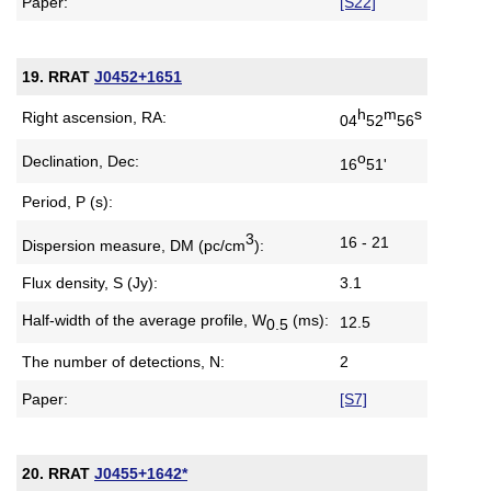
Paper:
[S22]
19. RRAT
J0452+1651
h
m
s
Right ascension, RA:
04
52
56
o
Declination, Dec:
16
51'
Period, P (s):
3
16 - 21
Dispersion measure,
DM (pc/cm
):
Flux density, S (Jy):
3.1
Half-width of the average profile,
W
(ms):
12.5
0.5
The number of detections, N:
2
Paper:
[S7]
20. RRAT
J0455+1642*