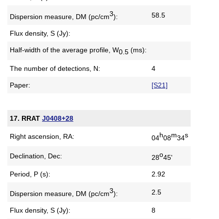
3
58.5
Dispersion measure,
DM (pc/cm
):
Flux density, S (Jy):
Half-width of the average profile,
W
(ms):
0.5
The number of detections, N:
4
Paper:
[S21]
17. RRAT
J0408+28
h
m
s
Right ascension, RA:
04
08
34
o
Declination, Dec:
28
45'
Period, P (s):
2.92
3
2.5
Dispersion measure,
DM (pc/cm
):
Flux density, S (Jy):
8