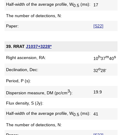
Half-width of the average profile,
W
(ms):
17
0.5
The number of detections, N:
Paper:
[S22]
39. RRAT
J1037+3228*
h
m
s
Right ascension, RA:
10
37
40
o
Declination, Dec:
32
28'
Period, P (s):
3
19.9
Dispersion measure,
DM (pc/cm
):
Flux density, S (Jy):
Half-width of the average profile,
W
(ms):
41
0.5
The number of detections, N:
Paper:
[S22]