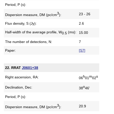
Period, P (s):
3
23 - 26
Dispersion measure,
DM (pc/cm
):
Flux density, S (Jy):
2.6
Half-width of the average profile,
W
(ms):
15.00
0.5
The number of detections, N:
7
Paper:
[S7]
22. RRAT
J0601+38
h
m
s
Right ascension, RA:
06
01
02
o
Declination, Dec:
38
46'
Period, P (s):
3
20.9
Dispersion measure,
DM (pc/cm
):