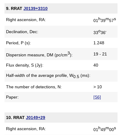
9. RRAT
J0139+3310
h
m
s
Right ascension, RA:
01
39
57
o
Declination, Dec:
33
36'
Period, P (s):
1.248
3
19 - 21
Dispersion measure,
DM (pc/cm
):
Flux density, S (Jy):
40
Half-width of the average profile,
W
(ms):
0.5
The number of detections, N:
> 10
Paper:
[S6]
10. RRAT
J0149+29
h
m
s
Right ascension, RA:
01
49
00