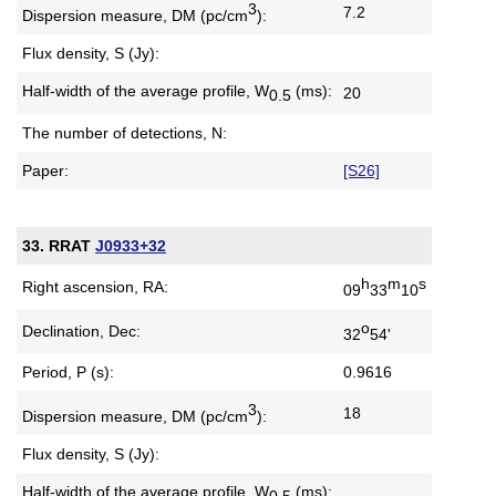
3
7.2
Dispersion measure,
DM (pc/cm
):
Flux density, S (Jy):
Half-width of the average profile,
W
(ms):
20
0.5
The number of detections, N:
Paper:
[S26]
33. RRAT
J0933+32
h
m
s
Right ascension, RA:
09
33
10
o
Declination, Dec:
32
54'
Period, P (s):
0.9616
3
18
Dispersion measure,
DM (pc/cm
):
Flux density, S (Jy):
Half-width of the average profile,
W
(ms):
0.5