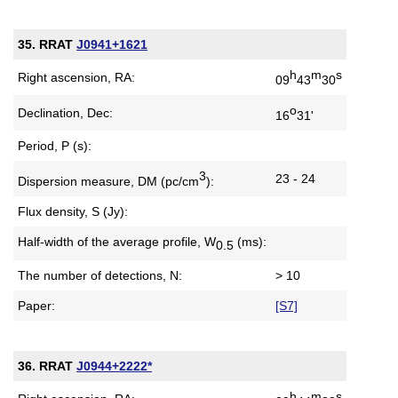
35. RRAT
J0941+1621
h
m
s
Right ascension, RA:
09
43
30
o
Declination, Dec:
16
31'
Period, P (s):
3
23 - 24
Dispersion measure,
DM (pc/cm
):
Flux density, S (Jy):
Half-width of the average profile,
W
(ms):
0.5
The number of detections, N:
> 10
Paper:
[S7]
36. RRAT
J0944+2222*
h
m
s