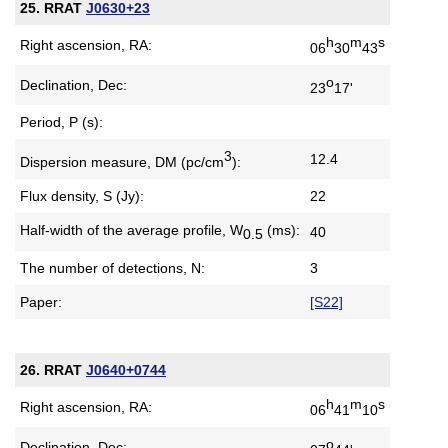
25. RRAT
J0630+23
h
m
s
Right ascension, RA:
06
30
43
o
Declination, Dec:
23
17'
Period, P (s):
3
12.4
Dispersion measure,
DM (pc/cm
):
Flux density, S (Jy):
22
Half-width of the average profile,
W
(ms):
40
0.5
The number of detections, N:
3
Paper:
[S22]
26. RRAT
J0640+0744
h
m
s
Right ascension, RA:
06
41
10
o
Declination, Dec: