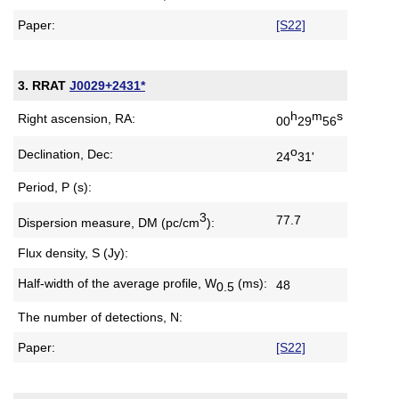
Paper:
[S22]
3. RRAT
J0029+2431*
h
m
s
Right ascension, RA:
00
29
56
o
Declination, Dec:
24
31'
Period, P (s):
3
77.7
Dispersion measure,
DM (pc/cm
):
Flux density, S (Jy):
Half-width of the average profile,
W
(ms):
48
0.5
The number of detections, N:
Paper:
[S22]