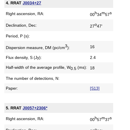
4. RRAT
J0034+27
h
m
s
Right ascension, RA:
00
34
57
o
Declination, Dec:
27
47'
Period, P (s):
3
16
Dispersion measure,
DM (pc/cm
):
Flux density, S (Jy):
2.4
Half-width of the average profile,
W
(ms):
18
0.5
The number of detections, N:
Paper:
[S13]
5. RRAT
J0057+2306*
h
m
s
Right ascension, RA:
00
57
37
o