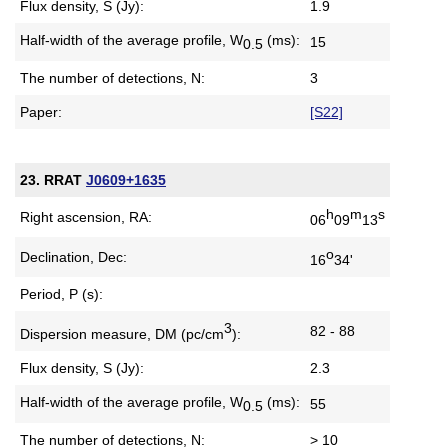
Flux density, S (Jy):
1.9
Half-width of the average profile,
W
(ms):
15
0.5
The number of detections, N:
3
Paper:
[S22]
23. RRAT
J0609+1635
h
m
s
Right ascension, RA:
06
09
13
o
Declination, Dec:
16
34'
Period, P (s):
3
82 - 88
Dispersion measure,
DM (pc/cm
):
Flux density, S (Jy):
2.3
Half-width of the average profile,
W
(ms):
55
0.5
The number of detections, N:
> 10