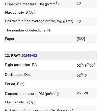
3
18
Dispersion measure,
DM (pc/cm
):
Flux density, S (Jy):
Half-width of the average profile,
W
(ms):
43
0.5
The number of detections, N:
Paper:
[S22]
12. RRAT
J0249+52
h
m
s
Right ascension, RA:
02
49
00
o
Declination, Dec:
52
46'
Period, P (s):
3
26 - 28
Dispersion measure,
DM (pc/cm
):
Flux density, S (Jy):
Half-width of the average profile,
W
(ms):