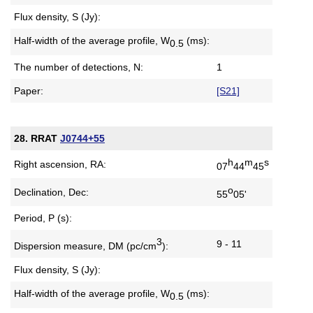
Flux density, S (Jy):
Half-width of the average profile,
W
(ms):
0.5
The number of detections, N:
1
Paper:
[S21]
28. RRAT
J0744+55
h
m
s
Right ascension, RA:
07
44
45
o
Declination, Dec:
55
05'
Period, P (s):
3
9 - 11
Dispersion measure,
DM (pc/cm
):
Flux density, S (Jy):
Half-width of the average profile,
W
(ms):
0.5