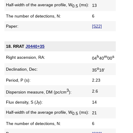
Half-width of the average profile,
W
(ms):
13
0.5
The number of detections, N:
6
Paper:
[S22]
18. RRAT
J0440+35
h
m
s
Right ascension, RA:
04
40
00
o
Declination, Dec:
35
18'
Period, P (s):
2.23
3
2.6
Dispersion measure,
DM (pc/cm
):
Flux density, S (Jy):
14
Half-width of the average profile,
W
(ms):
21
0.5
The number of detections, N:
6