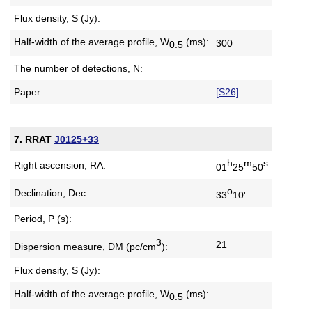
Flux density, S (Jy):
Half-width of the average profile,
W
(ms):
300
0.5
The number of detections, N:
Paper:
[S26]
7. RRAT
J0125+33
h
m
s
Right ascension, RA:
01
25
50
o
Declination, Dec:
33
10'
Period, P (s):
3
21
Dispersion measure,
DM (pc/cm
):
Flux density, S (Jy):
Half-width of the average profile,
W
(ms):
0.5