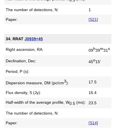
The number of detections, N:
1
Paper:
[S21]
34. RRAT
J0939+45
h
m
s
Right ascension, RA:
09
39
31
o
Declination, Dec:
45
15'
Period, P (s):
3
17.5
Dispersion measure,
DM (pc/cm
):
Flux density, S (Jy):
16.4
Half-width of the average profile,
W
(ms):
23.5
0.5
The number of detections, N:
Paper:
[S14]