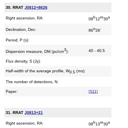
30. RRAT
J0812+8626
h
m
s
Right ascension, RA:
08
12
30
o
Declination, Dec:
86
26'
Period, P (s):
3
40 - 40.5
Dispersion measure,
DM (pc/cm
):
Flux density, S (Jy):
Half-width of the average profile,
W
(ms):
0.5
The number of detections, N:
Paper:
[S11]
31. RRAT
J0813+21
h
m
s
Right ascension, RA:
08
13
30