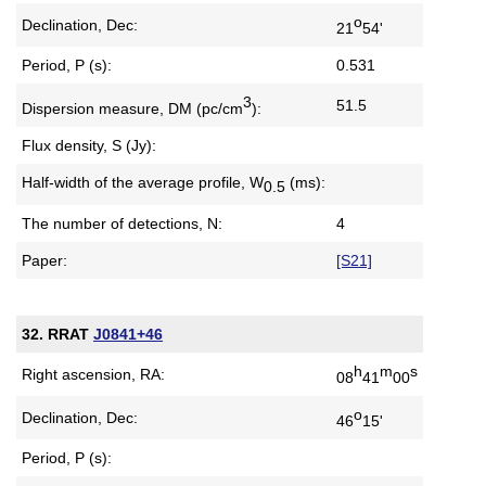
o
Declination, Dec:
21
54'
Period, P (s):
0.531
3
51.5
Dispersion measure,
DM (pc/cm
):
Flux density, S (Jy):
Half-width of the average profile,
W
(ms):
0.5
The number of detections, N:
4
Paper:
[S21]
32. RRAT
J0841+46
h
m
s
Right ascension, RA:
08
41
00
o
Declination, Dec:
46
15'
Period, P (s):