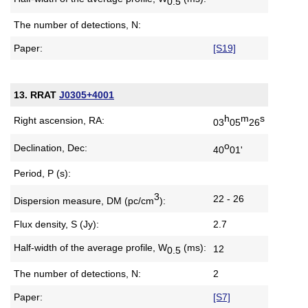
0.5
The number of detections, N:
Paper:
[S19]
13. RRAT
J0305+4001
h
m
s
Right ascension, RA:
03
05
26
o
Declination, Dec:
40
01'
Period, P (s):
3
22 - 26
Dispersion measure,
DM (pc/cm
):
Flux density, S (Jy):
2.7
Half-width of the average profile,
W
(ms):
12
0.5
The number of detections, N:
2
Paper:
[S7]