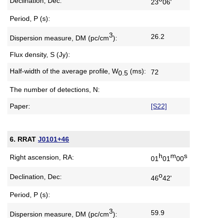
Declination, Dec:
23
06'
Period, P (s):
3
26.2
Dispersion measure,
DM (pc/cm
):
Flux density, S (Jy):
Half-width of the average profile,
W
(ms):
72
0.5
The number of detections, N:
Paper:
[S22]
6. RRAT
J0101+46
h
m
s
Right ascension, RA:
01
01
00
o
Declination, Dec:
46
42'
Period, P (s):
3
59.9
Dispersion measure,
DM (pc/cm
):