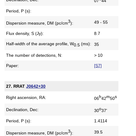
07
44'
Period, P (s):
3
49 - 55
Dispersion measure,
DM (pc/cm
):
Flux density, S (Jy):
8.7
Half-width of the average profile,
W
(ms):
35
0.5
The number of detections, N:
> 10
Paper:
[S7]
27. RRAT
J0642+30
h
m
s
Right ascension, RA:
06
42
50
o
Declination, Dec:
30
37'
Period, P (s):
1.4114
3
39.5
Dispersion measure,
DM (pc/cm
):