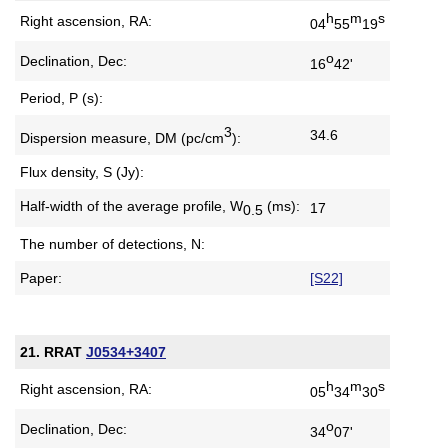
h
m
s
Right ascension, RA:
04
55
19
o
Declination, Dec:
16
42'
Period, P (s):
3
34.6
Dispersion measure,
DM (pc/cm
):
Flux density, S (Jy):
Half-width of the average profile,
W
(ms):
17
0.5
The number of detections, N:
Paper:
[S22]
21. RRAT
J0534+3407
h
m
s
Right ascension, RA:
05
34
30
o
Declination, Dec:
34
07'