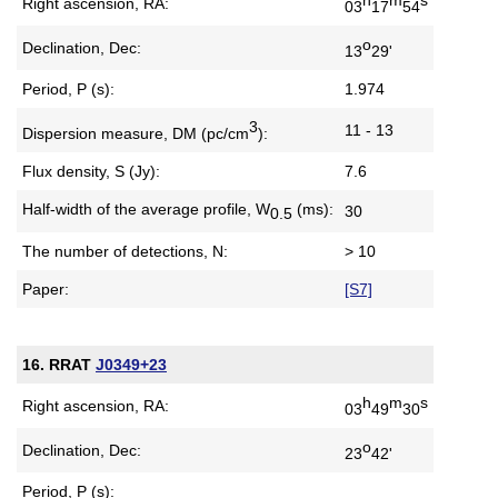
Right ascension, RA:
03
17
54
o
Declination, Dec:
13
29'
Period, P (s):
1.974
3
11 - 13
Dispersion measure,
DM (pc/cm
):
Flux density, S (Jy):
7.6
Half-width of the average profile,
W
(ms):
30
0.5
The number of detections, N:
> 10
Paper:
[S7]
16. RRAT
J0349+23
h
m
s
Right ascension, RA:
03
49
30
o
Declination, Dec:
23
42'
Period, P (s):