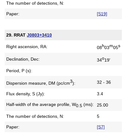
The number of detections, N:
Paper:
[S19]
29. RRAT
J0803+3410
h
m
s
Right ascension, RA:
08
03
05
o
Declination, Dec:
34
19'
Period, P (s):
3
32 - 36
Dispersion measure,
DM (pc/cm
):
Flux density, S (Jy):
3.4
Half-width of the average profile,
W
(ms):
25.00
0.5
The number of detections, N:
5
Paper:
[S7]