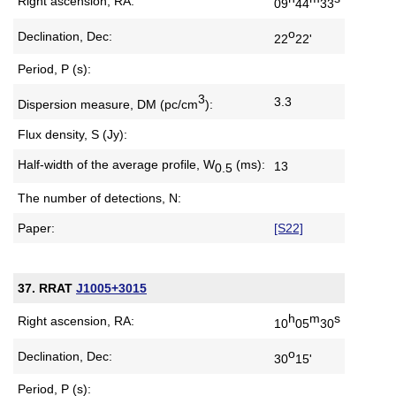
Right ascension, RA:
09
44
33
o
Declination, Dec:
22
22'
Period, P (s):
3
3.3
Dispersion measure,
DM (pc/cm
):
Flux density, S (Jy):
Half-width of the average profile,
W
(ms):
13
0.5
The number of detections, N:
Paper:
[S22]
37. RRAT
J1005+3015
h
m
s
Right ascension, RA:
10
05
30
o
Declination, Dec:
30
15'
Period, P (s):