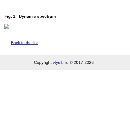
Fig. 1. Dynamic spectrum
Back to the list
Copyright
vtyulb.ru
© 2017-2026