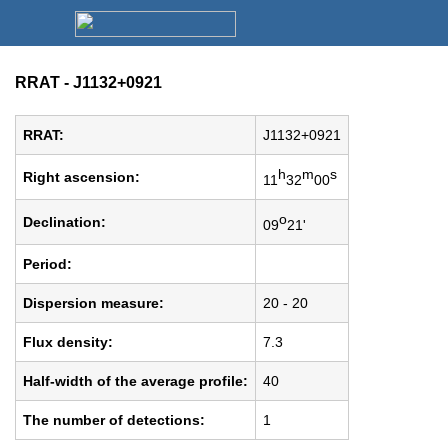
RRAT - J1132+0921
RRAT:
J1132+0921
h
m
s
Right ascension:
11
32
00
o
Declination:
09
21'
Period:
Dispersion measure:
20 - 20
Flux density:
7.3
Half-width of the average profile:
40
The number of detections:
1