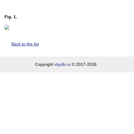
Fig. 1.
Back to the list
Copyright
vtyulb.ru
© 2017-2026