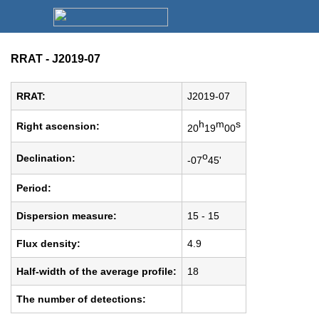
RRAT - J2019-07
RRAT:
J2019-07
h
m
s
Right ascension:
20
19
00
o
Declination:
-07
45'
Period:
Dispersion measure:
15 - 15
Flux density:
4.9
Half-width of the average profile:
18
The number of detections: