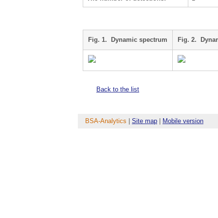
Fig. 1. Dynamic spectrum
Fig. 2. Dyna
Back to the list
BSA-Analytics
|
Site map
|
Mobile version