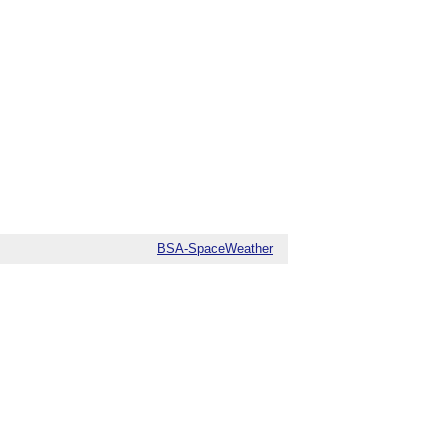
BSA-SpaceWeather