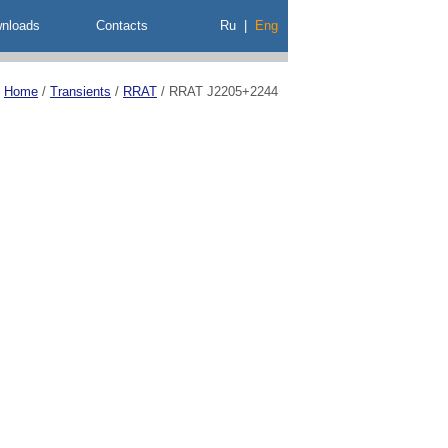
nloads
Contacts
Ru
|
Eng
Home
/
Transients
/
RRAT
/
RRAT J2205+2244