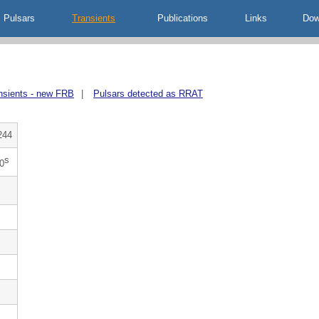
Pulsars
Transients
Publications
Links
Dow
nsients - new FRB
|
Pulsars detected as RRAT
244
s
0