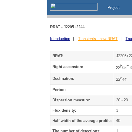
Project
RRAT - J2205+2244
Introduction
|
Transients - new RRAT
|
Tra
RRAT:
J2205+2
h
m
Right ascension:
22
05
3
o
Declination:
22
44'
Period:
Dispersion measure:
20 - 20
Flux density:
3
Half-width of the average profile:
40
The number of detections:
1