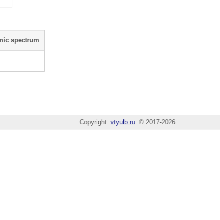
mic spectrum
Copyright
vtyulb.ru
© 2017-2026