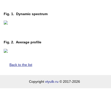
Fig. 1. Dynamic spectrum
Fig. 2. Average profile
Back to the list
Copyright
vtyulb.ru
© 2017-2026