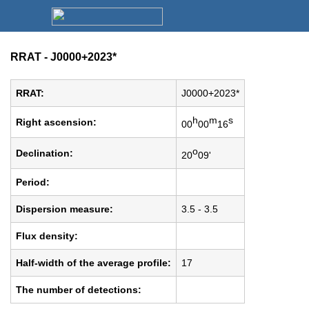
RRAT - J0000+2023*
RRAT:
J0000+2023*
h
m
s
Right ascension:
00
00
16
o
Declination:
20
09'
Period:
Dispersion measure:
3.5 - 3.5
Flux density:
Half-width of the average profile:
17
The number of detections: