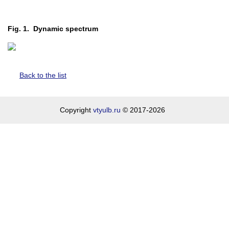
Fig. 1. Dynamic spectrum
Back to the list
Copyright
vtyulb.ru
© 2017-2026