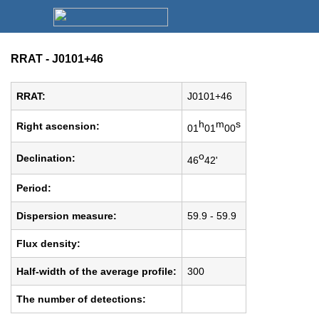
RRAT - J0101+46
RRAT:
J0101+46
h
m
s
Right ascension:
01
01
00
o
Declination:
46
42'
Period:
Dispersion measure:
59.9 - 59.9
Flux density:
Half-width of the average profile:
300
The number of detections: