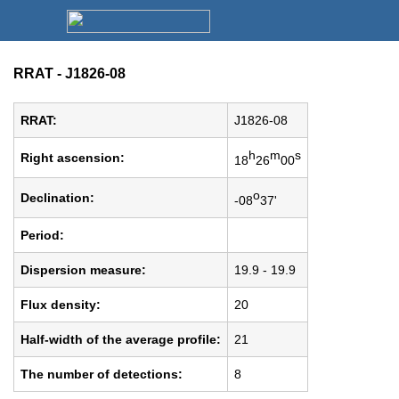
RRAT - J1826-08
RRAT:
J1826-08
h
m
s
Right ascension:
18
26
00
o
Declination:
-08
37'
Period:
Dispersion measure:
19.9 - 19.9
Flux density:
20
Half-width of the average profile:
21
The number of detections:
8