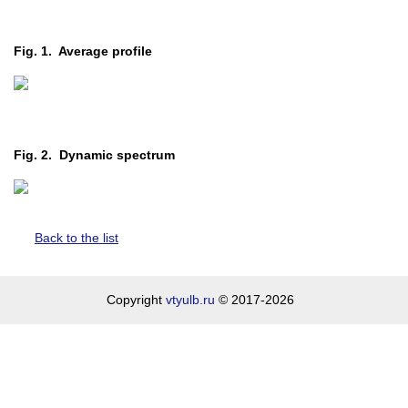
Fig. 1. Average profile
Fig. 2. Dynamic spectrum
Back to the list
Copyright
vtyulb.ru
© 2017-2026