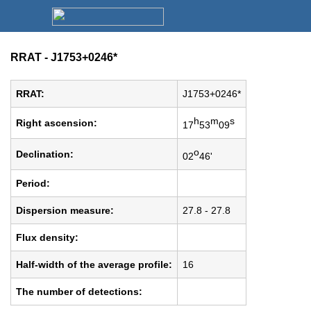
RRAT - J1753+0246*
RRAT:
J1753+0246*
h
m
s
Right ascension:
17
53
09
o
Declination:
02
46'
Period:
Dispersion measure:
27.8 - 27.8
Flux density:
Half-width of the average profile:
16
The number of detections: