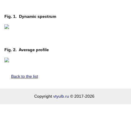
Fig. 1. Dynamic spectrum
Fig. 2. Average profile
Back to the list
Copyright
vtyulb.ru
© 2017-2026