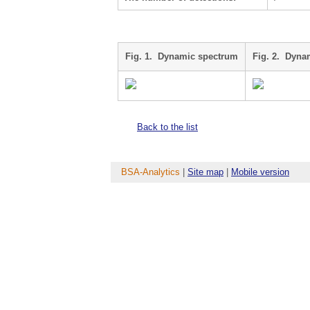
Fig. 1. Dynamic spectrum
Fig. 2. Dyna
Back to the list
BSA-Analytics
|
Site map
|
Mobile version