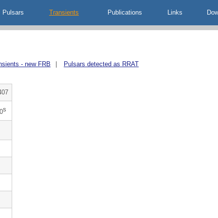
Pulsars
Transients
Publications
Links
Dow
nsients - new FRB
|
Pulsars detected as RRAT
407
s
0