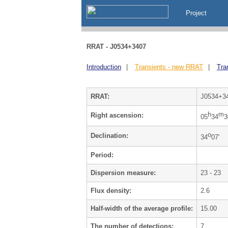
Project
RRAT - J0534+3407
Introduction
|
Transients - new RRAT
|
Tra
RRAT:
J0534+3
h
m
Right ascension:
05
34
3
o
Declination:
34
07'
Period:
Dispersion measure:
23 - 23
Flux density:
2.6
Half-width of the average profile:
15.00
The number of detections:
7