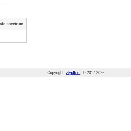
mic spectrum
Copyright
vtyulb.ru
© 2017-2026