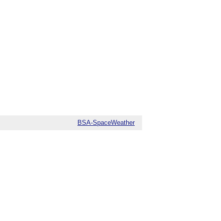
BSA-SpaceWeather