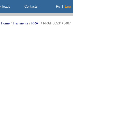
nloads
Contacts
Ru
|
Eng
Home
/
Transients
/
RRAT
/
RRAT J0534+3407