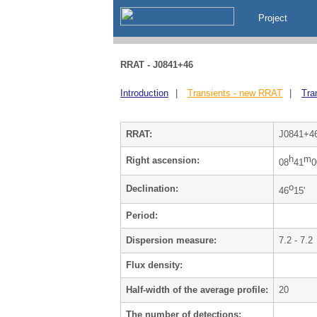
Project
RRAT - J0841+46
Introduction
|
Transients - new RRAT
|
Tra
RRAT:
J0841+4
h
m
Right ascension:
08
41
0
o
Declination:
46
15'
Period:
Dispersion measure:
7.2 - 7.2
Flux density:
Half-width of the average profile:
20
The number of detections: