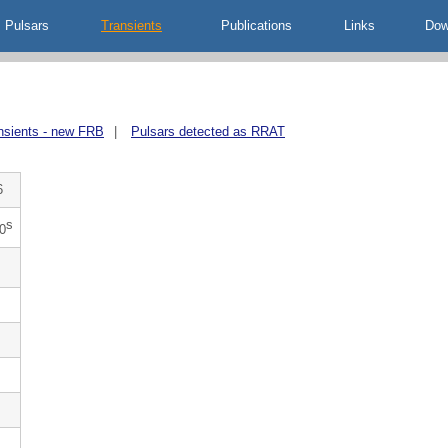
Pulsars
Transients
Publications
Links
Dow
nsients - new FRB
|
Pulsars detected as RRAT
6
s
0