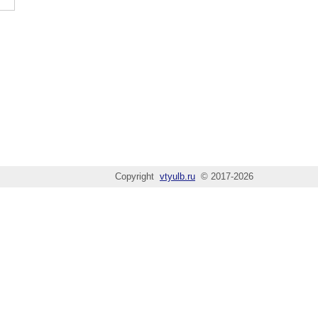
Copyright
vtyulb.ru
© 2017-2026