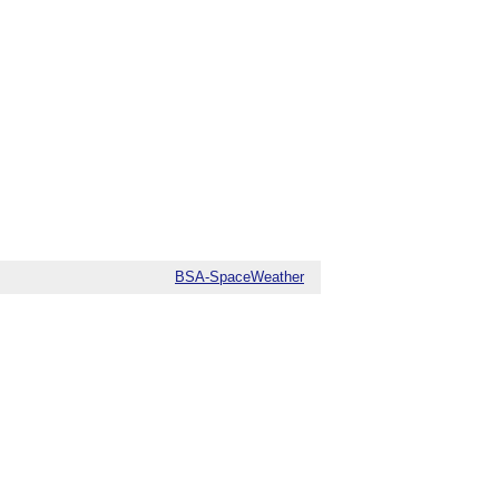
BSA-SpaceWeather