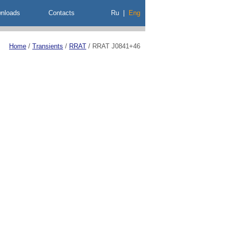
nloads
Contacts
Ru
|
Eng
Home
/
Transients
/
RRAT
/
RRAT J0841+46