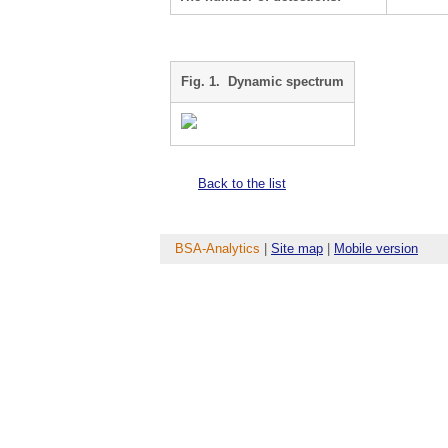
Fig. 1. Dynamic spectrum
Back to the list
BSA-Analytics
|
Site map
|
Mobile version