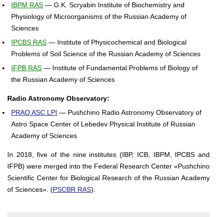
IBPM RAS
— G.K. Scryabin Institute of Biochemistry and
Physiology of Microorganisms of the Russian Academy of
Sciences
IPCBS RAS
— Institute of Physicochemical and Biological
Problems of Soil Science of the Russian Academy of Sciences
IFPB RAS
— Institute of Fundamental Problems of Biology of
the Russian Academy of Sciences
Radio Astronomy Observatory:
PRAO ASC LPI
— Pushchino Radio Astronomy Observatory of
Astro Space Center of Lebedev Physical Institute of Russian
Academy of Sciences
In 2018, five of the nine institutes (IBP, ICB, IBPM, IPCBS and
IFPB) were merged into the Federal Research Center «Pushchino
Scientific Center for Biological Research of the Russian Academy
of Sciences». (
PSCBR RAS
).