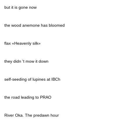
but it is gone now
the wood anemone has bloomed
flax «Heavenly silk»
they didn 't mow it down
self-seeding of lupines at IBCh
the road leading to PRAO
River Oka. The predawn hour