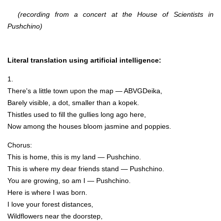
(recording from a concert at the House of Scientists in
Pushchino)
Literal translation using artificial intelligence:
1.
There's a little town upon the map — ABVGDeika,
Barely visible, a dot, smaller than a kopek.
Thistles used to fill the gullies long ago here,
Now among the houses bloom jasmine and poppies.
Chorus:
This is home, this is my land — Pushchino.
This is where my dear friends stand — Pushchino.
You are growing, so am I — Pushchino.
Here is where I was born.
I love your forest distances,
Wildflowers near the doorstep,