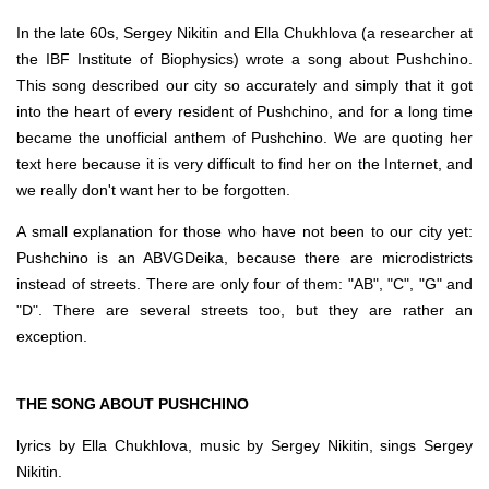
In the late 60s, Sergey Nikitin and Ella Chukhlova (a researcher at
the IBF Institute of Biophysics) wrote a song about Pushchino.
This song described our city so accurately and simply that it got
into the heart of every resident of Pushchino, and for a long time
became the unofficial anthem of Pushchino. We are quoting her
text here because it is very difficult to find her on the Internet, and
we really don't want her to be forgotten.
A small explanation for those who have not been to our city yet:
Pushchino is an ABVGDeika, because there are microdistricts
instead of streets. There are only four of them: "AB", "C", "G" and
"D". There are several streets too, but they are rather an
exception.
THE SONG ABOUT PUSHCHINO
lyrics by Ella Chukhlova, music by Sergey Nikitin, sings Sergey
Nikitin.