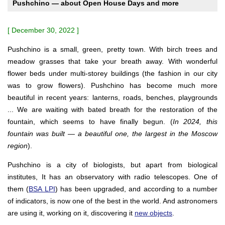
Pushchino — about Open House Days and more
[ December 30, 2022 ]
Pushchino is a small, green, pretty town. With birch trees and
meadow grasses that take your breath away. With wonderful
flower beds under multi-storey buildings (the fashion in our city
was to grow flowers). Pushchino has become much more
beautiful in recent years: lanterns, roads, benches, playgrounds
... We are waiting with bated breath for the restoration of the
fountain, which seems to have finally begun. (
In 2024, this
fountain was built — a beautiful one, the largest in the Moscow
region
).
Pushchino is a city of biologists, but apart from biological
institutes, It has an observatory with radio telescopes. One of
them (
BSA LPI
) has been upgraded, and according to a number
of indicators, is now one of the best in the world. And astronomers
are using it, working on it, discovering it
new objects
.