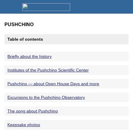
PUSHCHINO
Table of contents
Briefly about the history
Institutes of the Pushchino Scientific Center
Pushchino — about Open House Days and more
Excursions to the Pushchino Observatory
The song about Pushchino
Keepsake photos