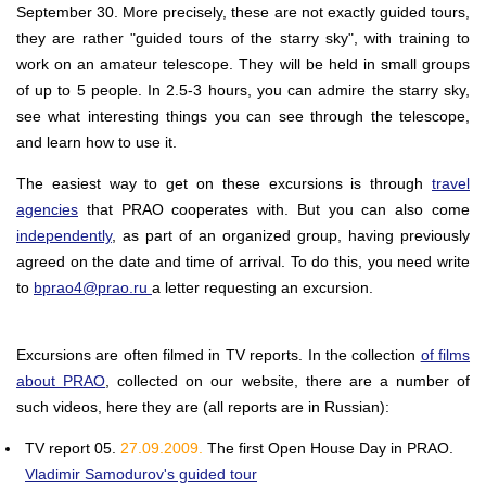
September 30. More precisely, these are not exactly guided tours,
they are rather "guided tours of the starry sky", with training to
work on an amateur telescope. They will be held in small groups
of up to 5 people. In 2.5-3 hours, you can admire the starry sky,
see what interesting things you can see through the telescope,
and learn how to use it.
The easiest way to get on these excursions is through
travel
agencies
that PRAO cooperates with. But you can also come
independently
, as part of an organized group, having previously
agreed on the date and time of arrival. To do this, you need write
to
bprao4@prao.ru
a letter requesting an excursion.
Excursions are often filmed in TV reports. In the collection
of films
about PRAO
, collected on our website, there are a number of
such videos, here they are (all reports are in Russian):
TV report 05.
27.09.2009.
The first Open House Day in PRAO.
Vladimir Samodurov's guided tour