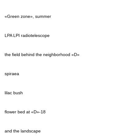
«Green zone», summer
LPA LPI radiotelescope
the field behind the neighborhood «D»
spiraea
lilac bush
flower bed at «D»-18
and the landscape