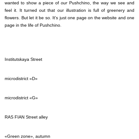
wanted to show a piece of
our
Pushchino, the way we see and
feel it. It turned out that our illustration is full of greenery and
flowers. But let it be so. It's just one page on the website and one
page in the life of Pushchino.
Institutskaya Street
microdistrict «D»
microdistrict «G»
RAS FIAN Street alley
«Green zone», autumn