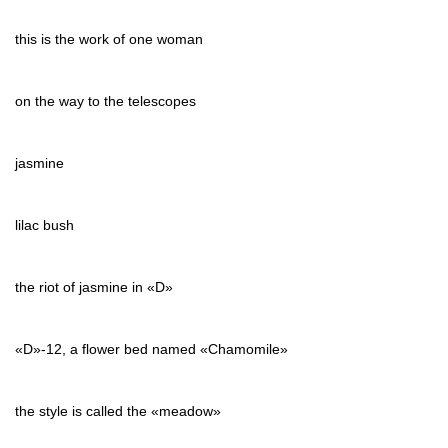
this is the work of one woman
on the way to the telescopes
jasmine
lilac bush
the riot of jasmine in «D»
«D»-12, a flower bed named «Chamomile»
the style is called the «meadow»