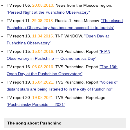
TV report 06.
20.08.2010.
News from the Moscow region.
"Perseid Night at the Pushchino Observatory"
TV report 11.
29.08.2013.
Russia-1. Vesti-Moscow.
"The closed
Pushchina Observatory has become accessible to tourists"
TV report 13.
11.04.2015.
TNT WINDOW.
"Open Day at
Pushchina Observatory"
TV report 15.
15.04.2016.
TVS Pushchino. Report
"FIAN
Observatory in Pushchino — Cosmonautics Day"
TV report 16.
06.08.2016.
TVS Pushchino. Report
"The 13th
Open Day at the Pushchino Observatory"
TV report 19.
15.04.2021.
TVS Pushchino. Report
"Voices of
distant stars are being listened to in the city of Pushchino"
TV report 20.
19.08.2021.
TVS Pushchino. Reportage
"Pushchinsky Perseids — 2021"
The song about Pushchino