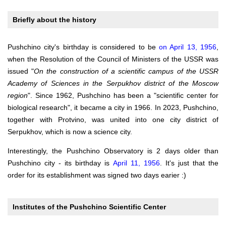
Briefly about the history
Pushchino city's birthday is considered to be
on April 13, 1956
,
when the Resolution of the Council of Ministers of the USSR was
issued "
On the construction of a scientific campus of the USSR
Academy of Sciences in the Serpukhov district of the Moscow
region
". Since 1962, Pushchino has been a "scientific center for
biological research", it became a city in 1966. In 2023, Pushchino,
together with Protvino, was united into one city district of
Serpukhov, which is now a science city.
Interestingly, the Pushchino Observatory is 2 days older than
Pushchino city - its birthday is
April 11, 1956
. It's just that the
order for its establishment was signed two days earier :)
Institutes of the Pushchino Scientific Center