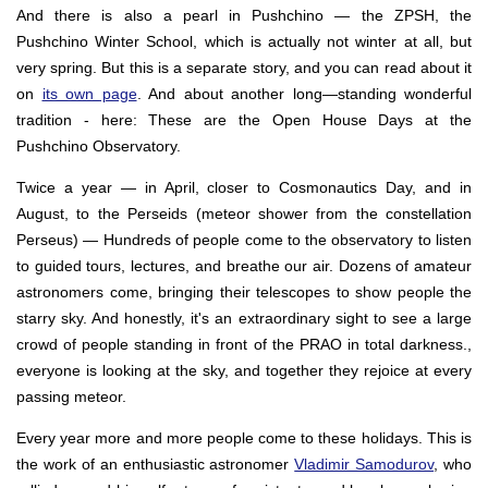
And there is also a pearl in Pushchino — the ZPSH, the
Pushchino Winter School, which is actually not winter at all, but
very spring. But this is a separate story, and you can read about it
on
its own page
. And about another long—standing wonderful
tradition - here: These are the Open House Days at the
Pushchino Observatory.
Twice a year — in April, closer to Cosmonautics Day, and in
August, to the Perseids (meteor shower from the constellation
Perseus) — Hundreds of people come to the observatory to listen
to guided tours, lectures, and breathe our air. Dozens of amateur
astronomers come, bringing their telescopes to show people the
starry sky. And honestly, it's an extraordinary sight to see a large
crowd of people standing in front of the PRAO in total darkness.,
everyone is looking at the sky, and together they rejoice at every
passing meteor.
Every year more and more people come to these holidays. This is
the work of an enthusiastic astronomer
Vladimir Samodurov
, who