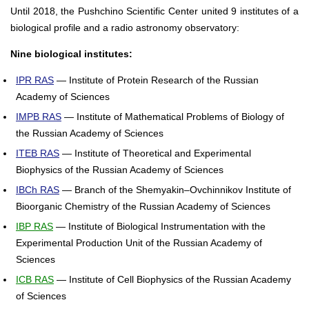
Until 2018, the Pushchino Scientific Center united 9 institutes of a
biological profile and a radio astronomy observatory:
Nine biological institutes:
IPR RAS
— Institute of Protein Research of the Russian
Academy of Sciences
IMPB RAS
— Institute of Mathematical Problems of Biology of
the Russian Academy of Sciences
ITEB RAS
— Institute of Theoretical and Experimental
Biophysics of the Russian Academy of Sciences
IBCh RAS
— Branch of the Shemyakin–Ovchinnikov Institute of
Bioorganic Chemistry of the Russian Academy of Sciences
IBP RAS
— Institute of Biological Instrumentation with the
Experimental Production Unit of the Russian Academy of
Sciences
ICB RAS
— Institute of Cell Biophysics of the Russian Academy
of Sciences