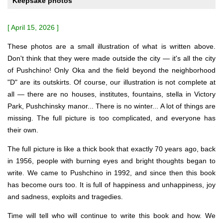
Keepsake photos
[ April 15, 2026 ]
These photos are a small illustration of what is written above.
Don't think that they were made outside the city — it's all the city
of Pushchino! Only Oka and the field beyond the neighborhood
"D" are its outskirts. Of course, our illustration is not complete at
all — there are no houses, institutes, fountains, stella in Victory
Park, Pushchinsky manor... There is no winter... A lot of things are
missing. The full picture is too complicated, and everyone has
their own.
The full picture is like a thick book that exactly 70 years ago, back
in 1956, people with burning eyes and bright thoughts began to
write. We came to Pushchino in 1992, and since then this book
has become ours too. It is full of happiness and unhappiness, joy
and sadness, exploits and tragedies.
Time will tell who will continue to write this book and how. We