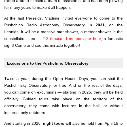
rallied around himself a team of assistants, and has been plowing
for many years to make it all happen.
At the last Perseids, Vladimir invited everyone to come to the
Pushchino Radio Astronomy Observatory
in 2031
, on the
Leonids. It will be a massive star shower, a meteor shower in the
constellation Leo —
2-3 thousand meteors per hour
, a fantastic
sight! Come and see this miracle together!
Excursions to the Pushchino Observatory
Twice a year, during the Open House Days, you can visit the
Pushchinsky Observatory for free. And on the rest of the days,
you can come on excursions — starting in 2025, they will be held
officially. Guided tours take place on the territory of the
observatory, they come with lectures in the hall, or without
lectures, only outdoors.
And starting in 2026,
night tours
will also be held from April 15 to