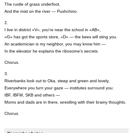
The rustle of grass underfoot,
And the mist on the river — Pushchino.
2.
I live in district «V», you're near the school in «AB»,
«G» has got the sports store, «D» — the bees will sting you.
An academician is my neighbor, you may know him —
In the elevator he explains the ribosome's secrets.
Chorus.
3.
Riverbanks look out to Oka, steep and green and lovely,
Everywhere you turn your gaze — institutes surround you:
IBF, IBFM, SKB and others —
Moms and dads are in there, wrestling with their brainy thoughts.
Chorus.