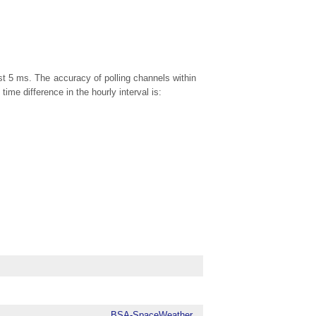
ast 5 ms. The accuracy of polling channels within
me difference in the hourly interval is:
BSA-SpaceWeather