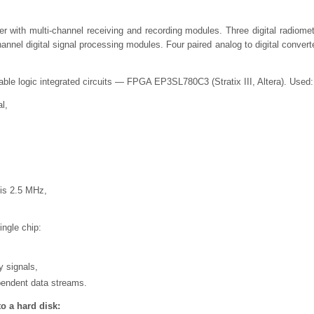
er with multi-channel receiving and recording modules. Three digital radiomet
annel digital signal processing modules. Four paired analog to digital convert
ble logic integrated circuits — FPGA EP3SL780C3 (Stratix III, Altera). Used:
al,
 is 2.5 MHz,
ngle chip:
y signals,
pendent data streams.
to a hard disk: