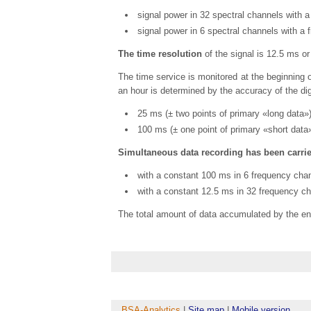
signal power in 32 spectral channels with a
signal power in 6 spectral channels with a 
The time resolution
of the signal is 12.5 ms o
The time service is monitored at the beginning o
an hour is determined by the accuracy of the dig
25 ms (± two points of primary «long data»)
100 ms (± one point of primary «short data»
Simultaneous data recording has been carrie
with a constant 100 ms in 6 frequency chan
with a constant 12.5 ms in 32 frequency ch
The total amount of data accumulated by the e
BSA-Analytics
|
Site map
|
Mobile version