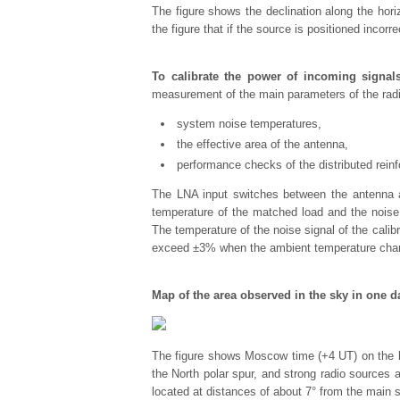
The figure shows the declination along the hori
the figure that if the source is positioned incorr
To calibrate the power of incoming signal
measurement of the main parameters of the radi
system noise temperatures,
the effective area of the antenna,
performance checks of the distributed rein
The LNA input switches between the antenna an
temperature of the matched load and the noise
The temperature of the noise signal of the cal
exceed ±3% when the ambient temperature chan
Map of the area observed in the sky in one d
The figure shows Moscow time (+4 UT) on the ho
the North polar spur, and strong radio sources a
located at distances of about 7° from the main 