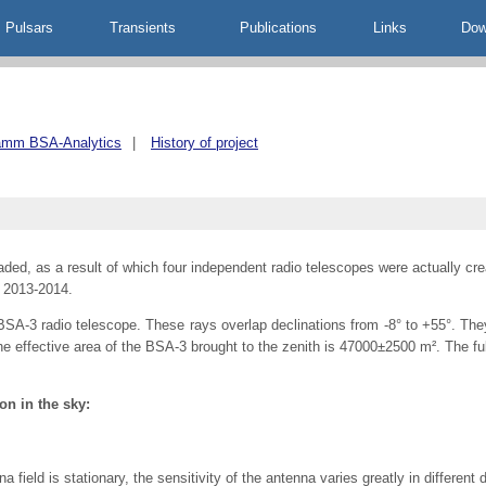
Pulsars
Transients
Publications
Links
Dow
amm BSA-Analytics
|
History of project
ed, as a result of which four independent radio telescopes were actually creat
 2013-2014.
A-3 radio telescope. These rays overlap declinations from -8° to +55°. They
he effective area of the BSA-3 brought to the zenith is 47000±2500 m². The fu
on in the sky:
ield is stationary, the sensitivity of the antenna varies greatly in different d