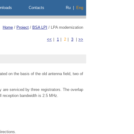
nloads
Contacts
Ru
|
Eng
Home
/
Project
/
BSA LPI
/
LPA modernization
<<
|
1
|
2
|
3
|
>>
ed on the basis of the old antenna field, two of
 are serviced by three registrators. The overlap
ll reception bandwidth is 2.5 MHz.
irections.