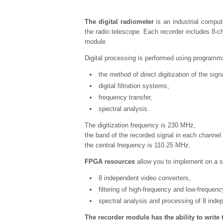
The digital radiometer
is an industrial comput
the radio telescope. Each recorder includes 8-ch
module.
Digital processing is performed using programma
the method of direct digitization of the sign
digital filtration systems,
frequency transfer,
spectral analysis.
The digitization frequency is 230 MHz,
the band of the recorded signal in each channel
the central frequency is 110.25 MHz.
FPGA resources
allow you to implement on a si
8 independent video converters,
filtering of high-frequency and low-frequenc
spectral analysis and processing of 8 inde
The recorder module has the ability to write 