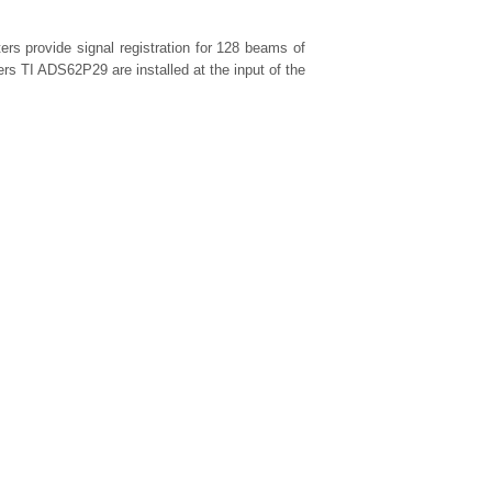
ers provide signal registration for 128 beams of
ers TI ADS62P29 are installed at the input of the