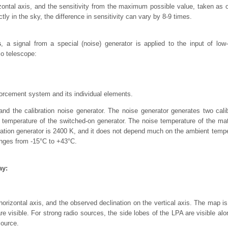
zontal axis, and the sensitivity from the maximum possible value, taken as o
ectly in the sky, the difference in sensitivity can vary by 8-9 times.
s
, a signal from a special (noise) generator is applied to the input of low
o telescope:
forcement system and its individual elements.
d the calibration noise generator. The noise generator generates two calibr
 temperature of the switched-on generator. The noise temperature of the mat
ibration generator is 2400 K, and it does not depend much on the ambient tem
ges from -15°C to +43°C.
ay:
rizontal axis, and the observed declination on the vertical axis. The map is
re visible. For strong radio sources, the side lobes of the LPA are visible al
source.