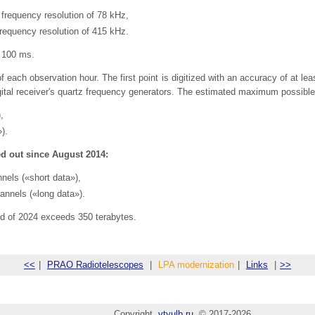
 frequency resolution of 78 kHz,
frequency resolution of 415 kHz.
r 100 ms.
f each observation hour. The first point is digitized with an accuracy of at le
ital receiver's quartz frequency generators. The estimated maximum possible ti
,
).
d out since August 2014:
nels («short data»),
annels («long data»).
nd of 2024 exceeds 350 terabytes.
<<
|
PRAO Radiotelescopes
|
LPA modernization
|
Links
|
>>
Copyright
vtyulb.ru
© 2017-2026