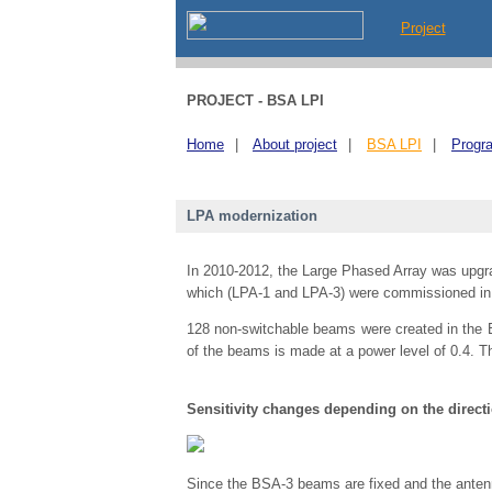
Project
PROJECT - BSA LPI
Home
|
About project
|
BSA LPI
|
Progr
LPA modernization
In 2010-2012, the Large Phased Array was upgrad
which (LPA-1 and LPA-3) were commissioned in
128 non-switchable beams were created in the BS
of the beams is made at a power level of 0.4. T
Sensitivity changes depending on the directi
Since the BSA-3 beams are fixed and the antenna f