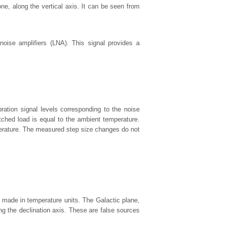
ne, along the vertical axis. It can be seen from
-noise amplifiers (LNA). This signal provides a
ation signal levels corresponding to the noise
ched load is equal to the ambient temperature.
perature. The measured step size changes do not
 made in temperature units. The Galactic plane,
ong the declination axis. These are false sources