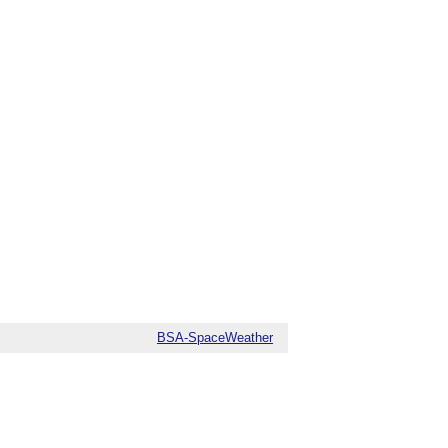
BSA-SpaceWeather