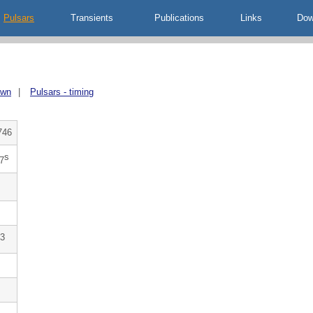
Pulsars
Transients
Publications
Links
Dow
own
|
Pulsars - timing
746
s
7
3