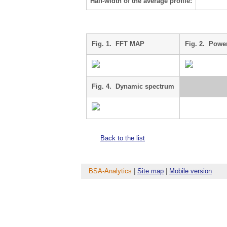
Half-width of the average profile:
Fig. 1. FFT MAP
Fig. 2. Powe
Fig. 4. Dynamic spectrum
Back to the list
BSA-Analytics
|
Site map
|
Mobile version