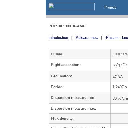
Project
PULSAR J0014+4746
Introduction
|
Pulsars - new
|
Pulsars - kn
Pulsar:
J0014+4
h
m
Right ascension:
00
14
1
o
Declination:
47
46'
Period:
1.2407 s
Dispersion measure min:
30 pc/cm
Dispersion measure max:
Flux density: