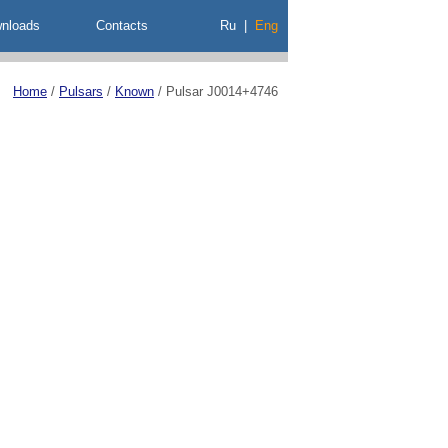
nloads
Contacts
Ru
|
Eng
Home
/
Pulsars
/
Known
/
Pulsar J0014+4746