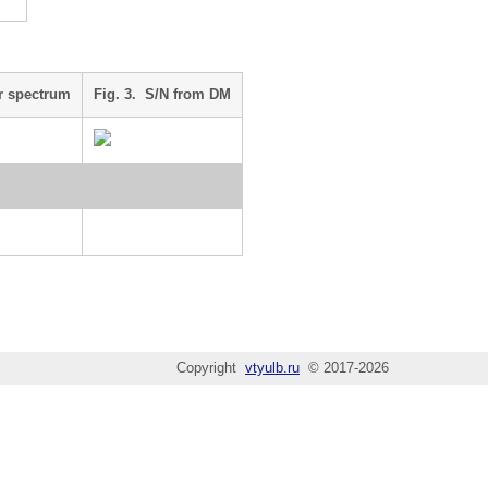
r spectrum
Fig. 3. S/N from DM
Copyright
vtyulb.ru
© 2017-2026