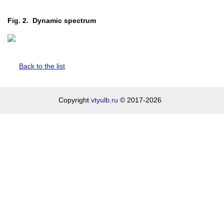
Fig. 2. Dynamic spectrum
Back to the list
Copyright
vtyulb.ru
© 2017-2026