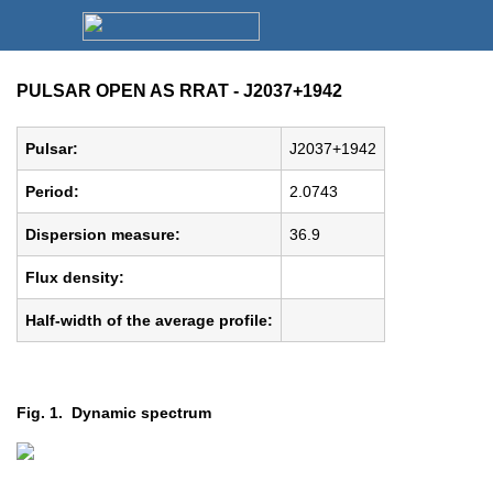
PULSAR OPEN AS RRAT - J2037+1942
Pulsar:
J2037+1942
Period:
2.0743
Dispersion measure:
36.9
Flux density:
Half-width of the average profile:
Fig. 1. Dynamic spectrum