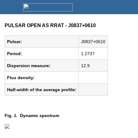
PULSAR OPEN AS RRAT - J0837+0610
Pulsar:
J0837+0610
Period:
1.2737
Dispersion measure:
12.9
Flux density:
Half-width of the average profile:
Fig. 1. Dynamic spectrum