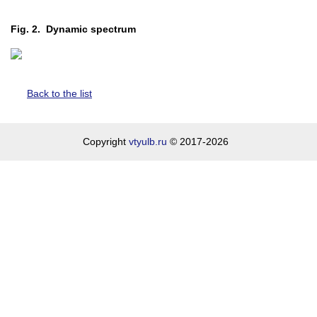
Fig. 2. Dynamic spectrum
Back to the list
Copyright
vtyulb.ru
© 2017-2026