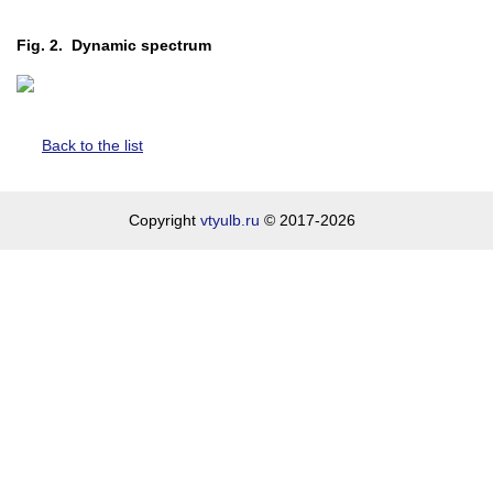
Fig. 2. Dynamic spectrum
Back to the list
Copyright
vtyulb.ru
© 2017-2026