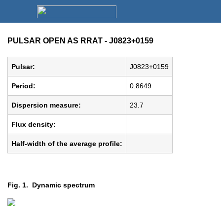
PULSAR OPEN AS RRAT - J0823+0159
Pulsar:
J0823+0159
Period:
0.8649
Dispersion measure:
23.7
Flux density:
Half-width of the average profile:
Fig. 1. Dynamic spectrum