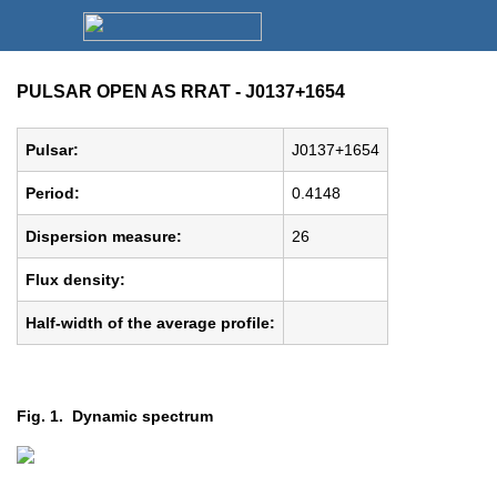
PULSAR OPEN AS RRAT - J0137+1654
Pulsar:
J0137+1654
Period:
0.4148
Dispersion measure:
26
Flux density:
Half-width of the average profile:
Fig. 1. Dynamic spectrum