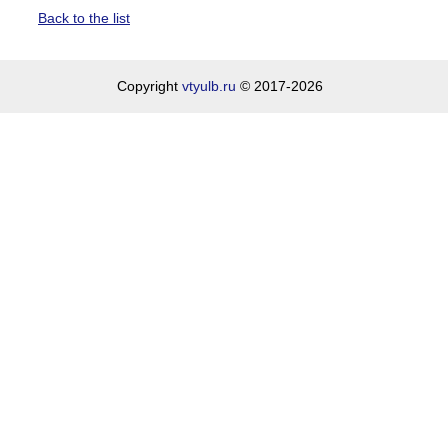
Back to the list
Copyright
vtyulb.ru
© 2017-2026