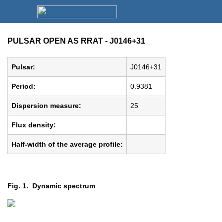
PULSAR OPEN AS RRAT - J0146+31
Pulsar:
J0146+31
Period:
0.9381
Dispersion measure:
25
Flux density:
Half-width of the average profile:
Fig. 1. Dynamic spectrum