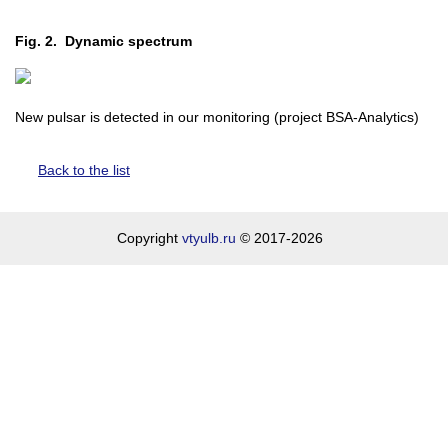
Fig. 2. Dynamic spectrum
New pulsar is detected in our monitoring (project BSA-Analytics)
Back to the list
Copyright
vtyulb.ru
© 2017-2026