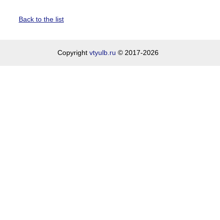
Back to the list
Copyright
vtyulb.ru
© 2017-2026