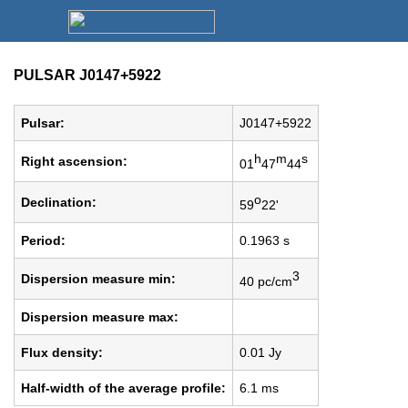
PULSAR J0147+5922
Pulsar:
J0147+5922
h
m
s
Right ascension:
01
47
44
o
Declination:
59
22'
Period:
0.1963 s
3
Dispersion measure min:
40 pc/cm
Dispersion measure max:
Flux density:
0.01 Jy
Half-width of the average profile:
6.1 ms