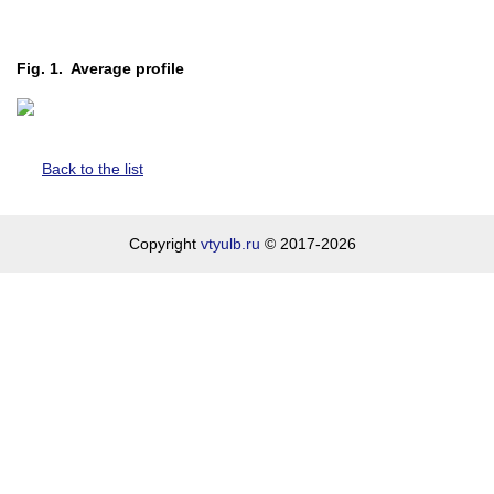
Fig. 1. Average profile
Back to the list
Copyright
vtyulb.ru
© 2017-2026