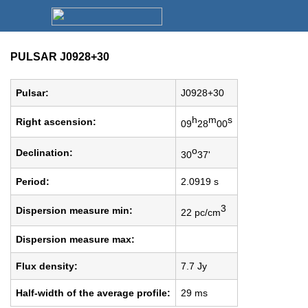
PULSAR J0928+30
Pulsar:
J0928+30
h
m
s
Right ascension:
09
28
00
o
Declination:
30
37'
Period:
2.0919 s
3
Dispersion measure min:
22 pc/cm
Dispersion measure max:
Flux density:
7.7 Jy
Half-width of the average profile:
29 ms