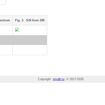
pectrum
Fig. 3. S/N from DM
Copyright
vtyulb.ru
© 2017-2026