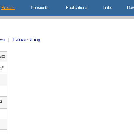
Pulsars
Transients
Publications
Links
Dow
own
|
Pulsars - timing
533
s
3
3