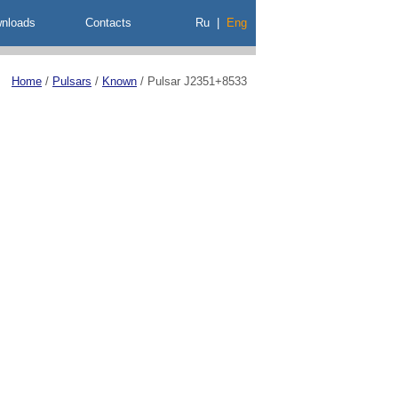
nloads
Contacts
Ru
|
Eng
Home
/
Pulsars
/
Known
/
Pulsar J2351+8533