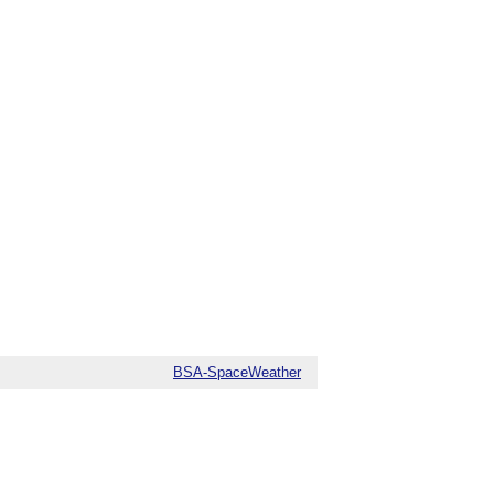
BSA-SpaceWeather