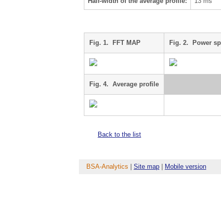
Half-width of the average profile:
13 ms
Fig. 1. FFT MAP
Fig. 2. Power s
Fig. 4. Average profile
Back to the list
BSA-Analytics
|
Site map
|
Mobile version