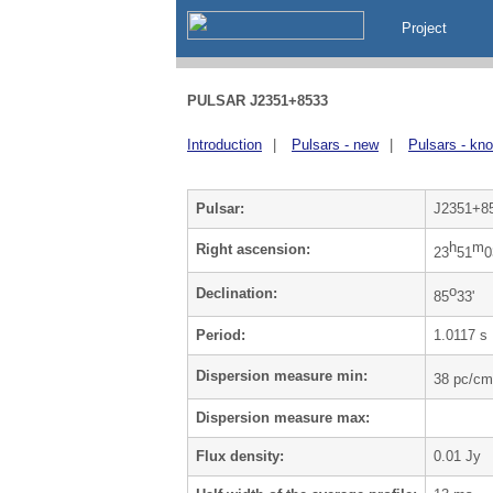
Project
PULSAR J2351+8533
Introduction
|
Pulsars - new
|
Pulsars - kn
Pulsar:
J2351+8
h
m
Right ascension:
23
51
0
o
Declination:
85
33'
Period:
1.0117 s
Dispersion measure min:
38 pc/cm
Dispersion measure max:
Flux density:
0.01 Jy