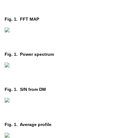
Fig. 1. FFT MAP
Fig. 1. Power spectrum
Fig. 1. S/N from DM
Fig. 1. Average profile