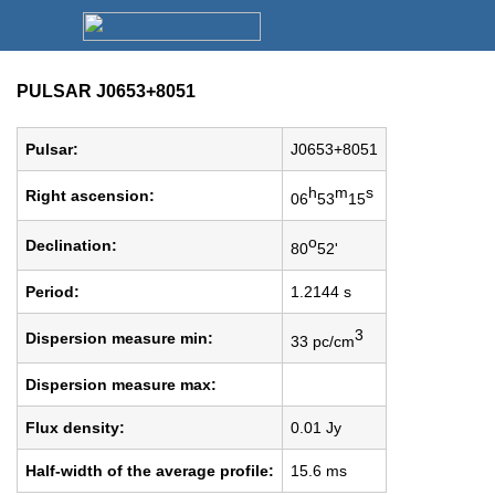
PULSAR J0653+8051
Pulsar:
J0653+8051
h
m
s
Right ascension:
06
53
15
o
Declination:
80
52'
Period:
1.2144 s
3
Dispersion measure min:
33 pc/cm
Dispersion measure max:
Flux density:
0.01 Jy
Half-width of the average profile:
15.6 ms