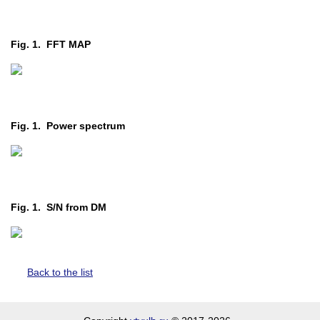
Fig. 1. FFT MAP
Fig. 1. Power spectrum
Fig. 1. S/N from DM
Back to the list