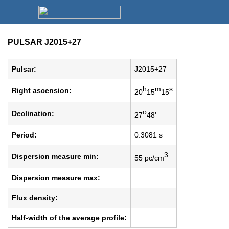
PULSAR J2015+27
Pulsar:
J2015+27
h
m
s
Right ascension:
20
15
15
o
Declination:
27
48'
Period:
0.3081 s
3
Dispersion measure min:
55 pc/cm
Dispersion measure max:
Flux density:
Half-width of the average profile: