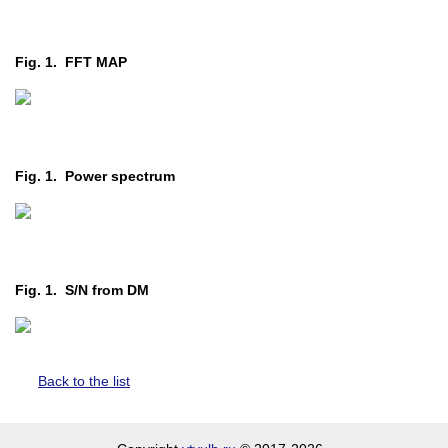
Fig. 1. FFT MAP
Fig. 1. Power spectrum
Fig. 1. S/N from DM
Back to the list