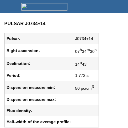
PULSAR J0734+14
Pulsar:
J0734+14
h
m
s
Right ascension:
07
34
30
o
Declination:
14
43'
Period:
1.772 s
3
Dispersion measure min:
50 pc/cm
Dispersion measure max:
Flux density:
Half-width of the average profile: