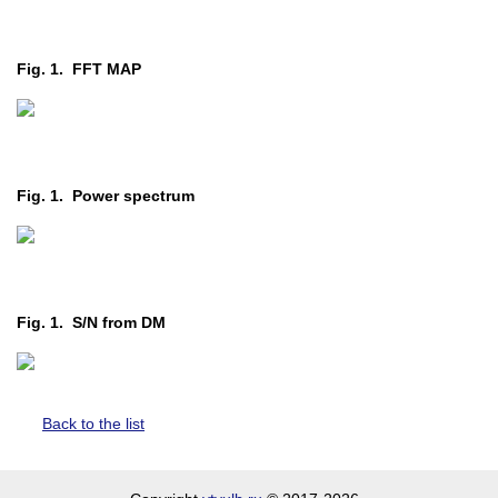
Fig. 1. FFT MAP
Fig. 1. Power spectrum
Fig. 1. S/N from DM
Back to the list