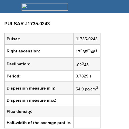
PULSAR J1735-0243
Pulsar:
J1735-0243
h
m
s
Right ascension:
17
35
48
o
Declination:
-02
43'
Period:
0.7829 s
3
Dispersion measure min:
54.9 pc/cm
Dispersion measure max:
Flux density:
Half-width of the average profile: