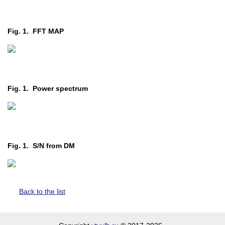
Fig. 1. FFT MAP
Fig. 1. Power spectrum
Fig. 1. S/N from DM
Back to the list