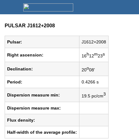
PULSAR J1612+2008
Pulsar:
J1612+2008
h
m
s
Right ascension:
16
12
23
o
Declination:
20
08'
Period:
0.4266 s
3
Dispersion measure min:
19.5 pc/cm
Dispersion measure max:
Flux density:
Half-width of the average profile: