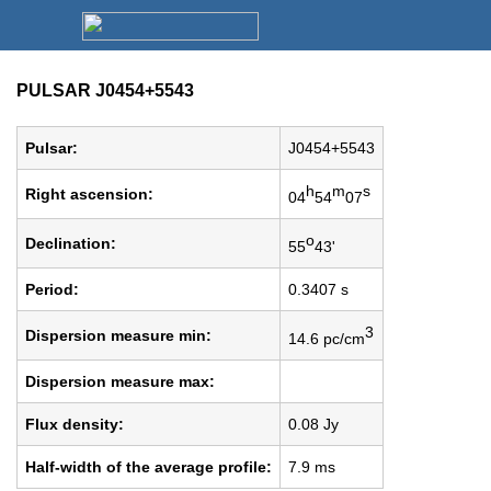
PULSAR J0454+5543
Pulsar:
J0454+5543
h
m
s
Right ascension:
04
54
07
o
Declination:
55
43'
Period:
0.3407 s
3
Dispersion measure min:
14.6 pc/cm
Dispersion measure max:
Flux density:
0.08 Jy
Half-width of the average profile:
7.9 ms