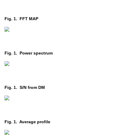
Fig. 1. FFT MAP
Fig. 1. Power spectrum
Fig. 1. S/N from DM
Fig. 1. Average profile