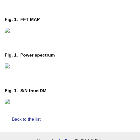
Fig. 1. FFT MAP
Fig. 1. Power spectrum
Fig. 1. S/N from DM
Back to the list