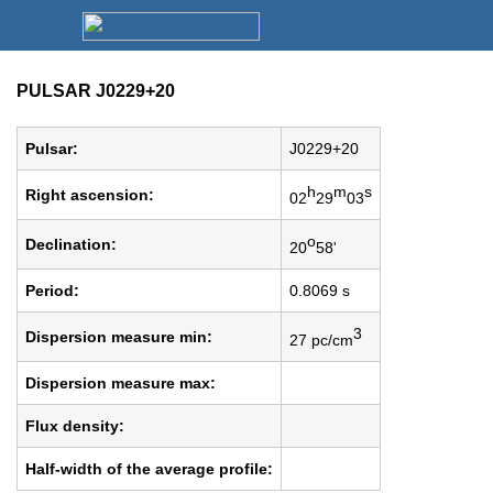
PULSAR J0229+20
Pulsar:
J0229+20
h
m
s
Right ascension:
02
29
03
o
Declination:
20
58'
Period:
0.8069 s
3
Dispersion measure min:
27 pc/cm
Dispersion measure max:
Flux density:
Half-width of the average profile: