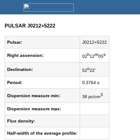
PULSAR J0212+5222
Pulsar:
J0212+5222
h
m
s
Right ascension:
02
12
05
o
Declination:
52
22'
Period:
0.3764 s
3
Dispersion measure min:
38 pc/cm
Dispersion measure max:
Flux density:
Half-width of the average profile: