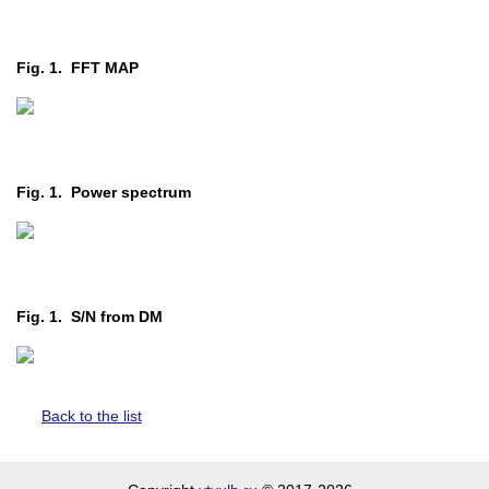
Fig. 1. FFT MAP
Fig. 1. Power spectrum
Fig. 1. S/N from DM
Back to the list