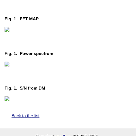
Fig. 1. FFT MAP
Fig. 1. Power spectrum
Fig. 1. S/N from DM
Back to the list