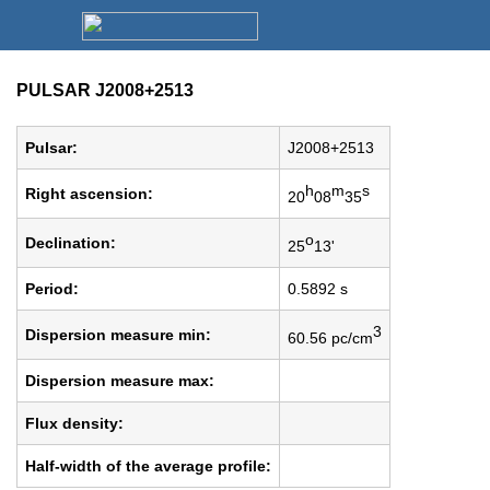
PULSAR J2008+2513
Pulsar:
J2008+2513
h
m
s
Right ascension:
20
08
35
o
Declination:
25
13'
Period:
0.5892 s
3
Dispersion measure min:
60.56 pc/cm
Dispersion measure max:
Flux density:
Half-width of the average profile: