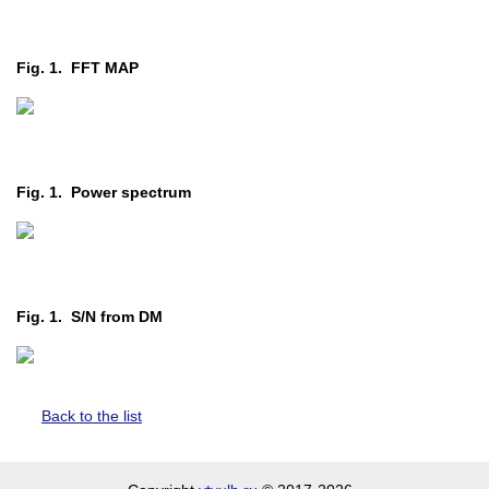
Fig. 1. FFT MAP
Fig. 1. Power spectrum
Fig. 1. S/N from DM
Back to the list