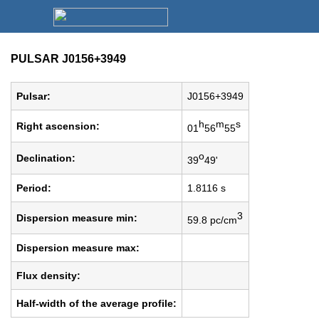
PULSAR J0156+3949
Pulsar:
J0156+3949
h
m
s
Right ascension:
01
56
55
o
Declination:
39
49'
Period:
1.8116 s
3
Dispersion measure min:
59.8 pc/cm
Dispersion measure max:
Flux density:
Half-width of the average profile: