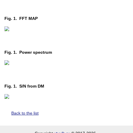
Fig. 1. FFT MAP
Fig. 1. Power spectrum
Fig. 1. S/N from DM
Back to the list