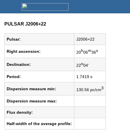
PULSAR J2006+22
Pulsar:
J2006+22
h
m
s
Right ascension:
20
06
36
o
Declination:
22
04'
Period:
1.7419 s
3
Dispersion measure min:
130.56 pc/cm
Dispersion measure max:
Flux density:
Half-width of the average profile: