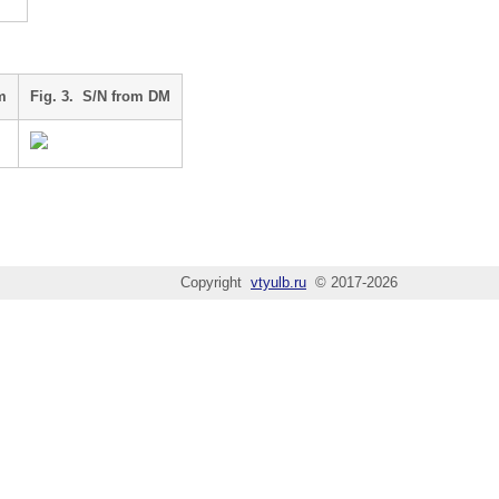
m
Fig. 3. S/N from DM
Copyright
vtyulb.ru
© 2017-2026