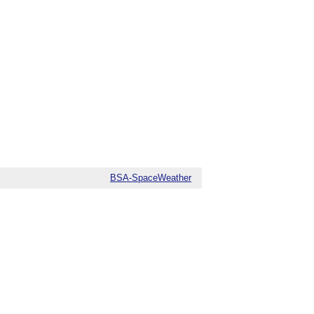
BSA-SpaceWeather