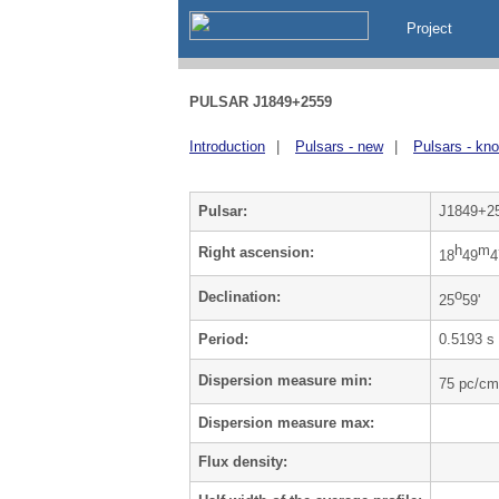
Project
PULSAR J1849+2559
Introduction
|
Pulsars - new
|
Pulsars - kn
Pulsar:
J1849+2
h
m
Right ascension:
18
49
4
o
Declination:
25
59'
Period:
0.5193 s
Dispersion measure min:
75 pc/cm
Dispersion measure max:
Flux density: