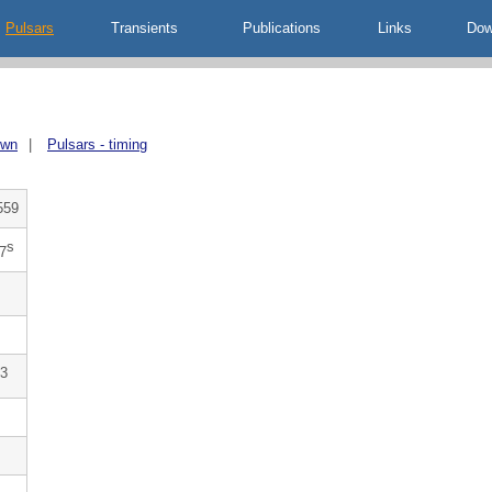
Pulsars
Transients
Publications
Links
Dow
own
|
Pulsars - timing
559
s
7
3