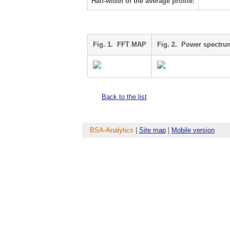
Half-width of the average profile:
Fig. 1. FFT MAP
Fig. 2. Power spectru
Back to the list
BSA-Analytics
|
Site map
|
Mobile version