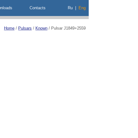
nloads
Contacts
Ru
|
Eng
Home
/
Pulsars
/
Known
/
Pulsar J1849+2559