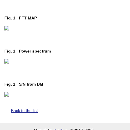
Fig. 1. FFT MAP
Fig. 1. Power spectrum
Fig. 1. S/N from DM
Back to the list