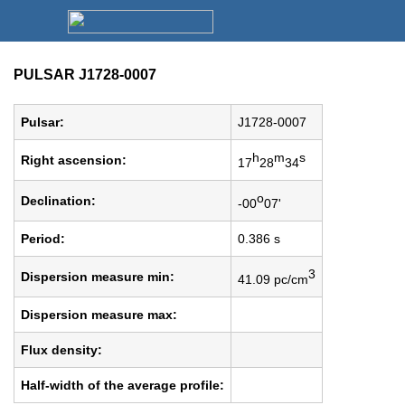
PULSAR J1728-0007
Pulsar:
J1728-0007
h
m
s
Right ascension:
17
28
34
o
Declination:
-00
07'
Period:
0.386 s
3
Dispersion measure min:
41.09 pc/cm
Dispersion measure max:
Flux density:
Half-width of the average profile: