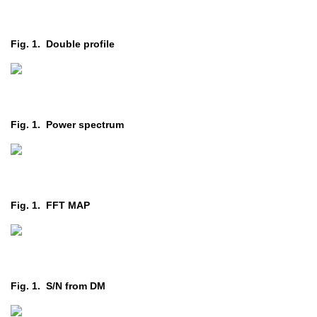
Fig. 1. Double profile
Fig. 1. Power spectrum
Fig. 1. FFT MAP
Fig. 1. S/N from DM