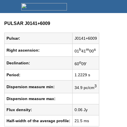
PULSAR J0141+6009
Pulsar:
J0141+6009
h
m
s
Right ascension:
01
41
00
o
Declination:
60
09'
Period:
1.2229 s
3
Dispersion measure min:
34.9 pc/cm
Dispersion measure max:
Flux density:
0.06 Jy
Half-width of the average profile:
21.5 ms