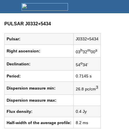
PULSAR J0332+5434
Pulsar:
J0332+5434
h
m
s
Right ascension:
03
32
00
o
Declination:
54
34'
Period:
0.7145 s
3
Dispersion measure min:
26.8 pc/cm
Dispersion measure max:
Flux density:
0.4 Jy
Half-width of the average profile:
8.2 ms