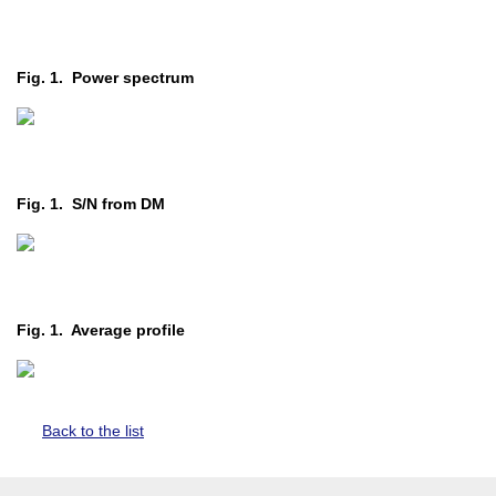
Fig. 1. Power spectrum
Fig. 1. S/N from DM
Fig. 1. Average profile
Back to the list