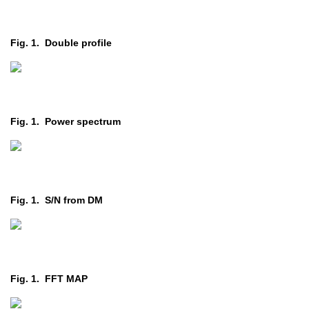
Fig. 1. Double profile
Fig. 1. Power spectrum
Fig. 1. S/N from DM
Fig. 1. FFT MAP