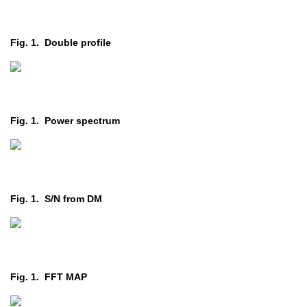
Fig. 1. Double profile
Fig. 1. Power spectrum
Fig. 1. S/N from DM
Fig. 1. FFT MAP