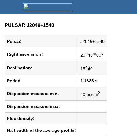
PULSAR J2046+1540
Pulsar:
J2046+1540
h
m
s
Right ascension:
20
46
00
o
Declination:
15
40'
Period:
1.1383 s
3
Dispersion measure min:
40 pc/cm
Dispersion measure max:
Flux density:
Half-width of the average profile: