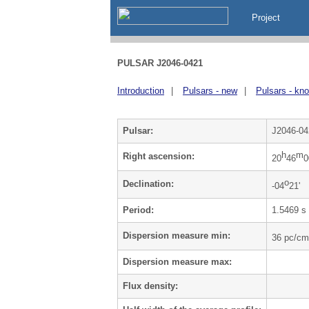
Project
PULSAR J2046-0421
Introduction
|
Pulsars - new
|
Pulsars - kn
Pulsar:
J2046-04
h
m
Right ascension:
20
46
0
o
Declination:
-04
21'
Period:
1.5469 s
Dispersion measure min:
36 pc/cm
Dispersion measure max:
Flux density: