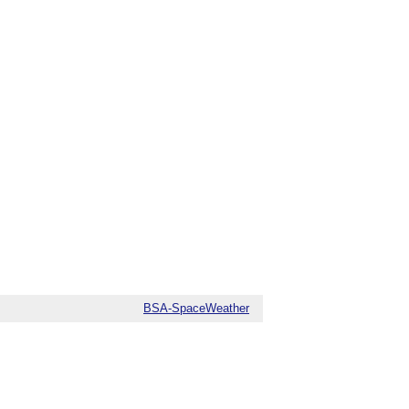
BSA-SpaceWeather