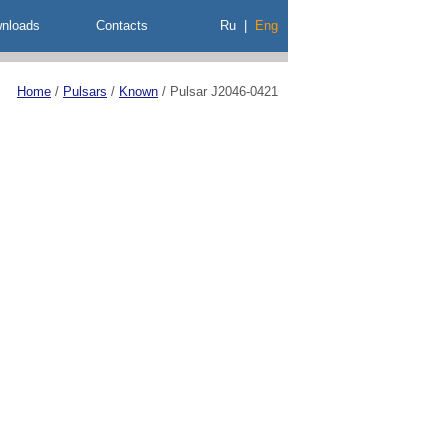
nloads
Contacts
Ru
|
Eng
Home
/
Pulsars
/
Known
/
Pulsar J2046-0421