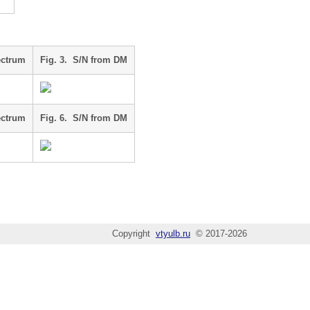
ectrum
Fig. 3. S/N from DM
ectrum
Fig. 6. S/N from DM
Copyright
vtyulb.ru
© 2017-2026