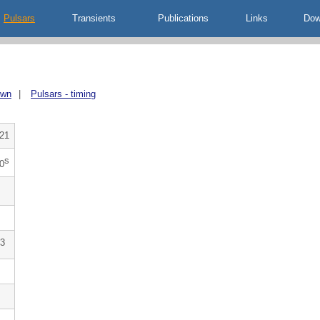
Pulsars
Transients
Publications
Links
Dow
own
|
Pulsars - timing
21
s
0
3