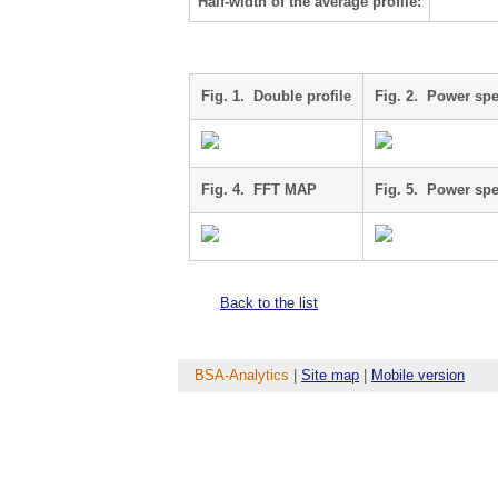
Half-width of the average profile:
Fig. 1. Double profile
Fig. 2. Power sp
Fig. 4. FFT MAP
Fig. 5. Power sp
Back to the list
BSA-Analytics
|
Site map
|
Mobile version