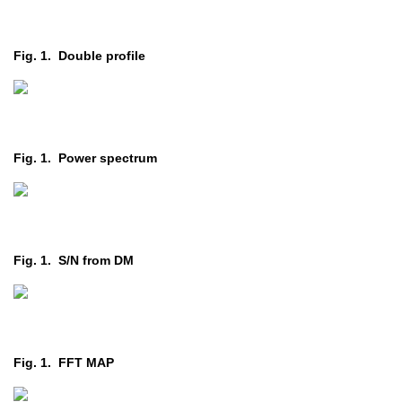
Fig. 1. Double profile
Fig. 1. Power spectrum
Fig. 1. S/N from DM
Fig. 1. FFT MAP