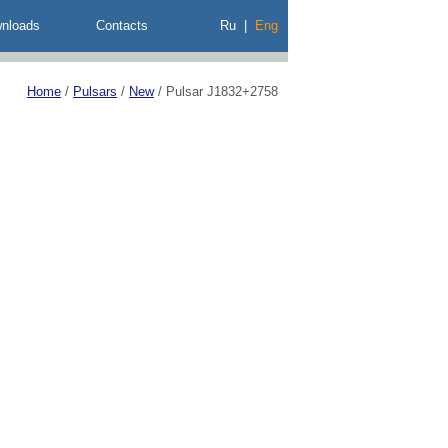
nloads
Contacts
Ru
|
Eng
Home
/
Pulsars
/
New
/
Pulsar J1832+2758