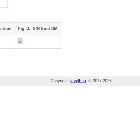
ectrum
Fig. 3. S/N from DM
Copyright
vtyulb.ru
© 2017-2026