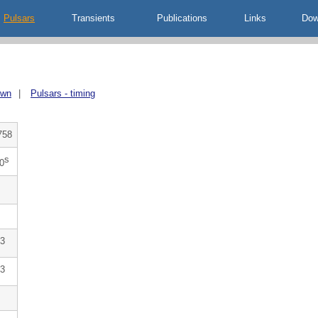
Pulsars
Transients
Publications
Links
Dow
own
|
Pulsars - timing
758
s
0
3
3