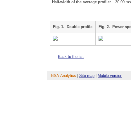
Half-width of the average profile:
30.00 ms
Fig. 1. Double profile
Fig. 2. Power sp
Back to the list
BSA-Analytics
|
Site map
|
Mobile version