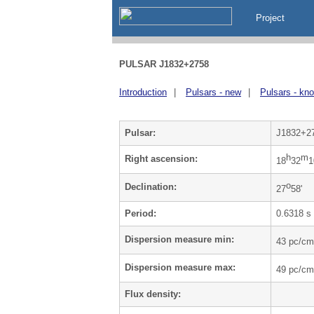
Project
PULSAR J1832+2758
Introduction
|
Pulsars - new
|
Pulsars - kn
Pulsar:
J1832+2
h
m
Right ascension:
18
32
1
o
Declination:
27
58'
Period:
0.6318 s
Dispersion measure min:
43 pc/cm
Dispersion measure max:
49 pc/cm
Flux density: