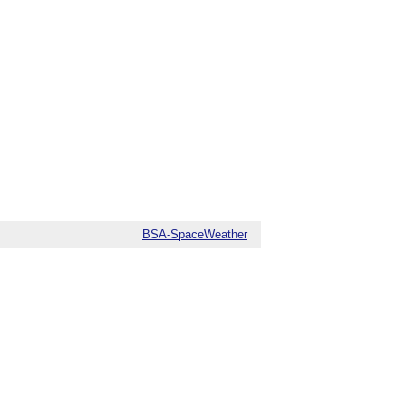
BSA-SpaceWeather