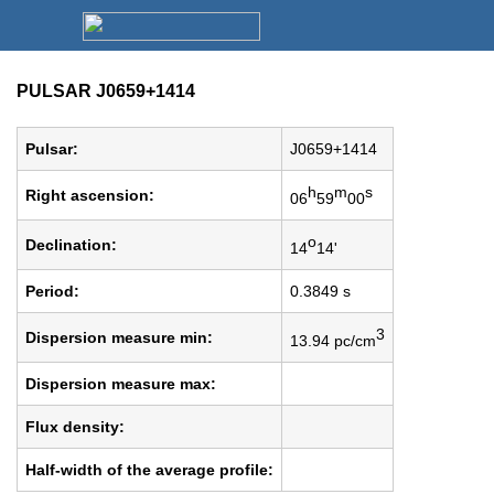
PULSAR J0659+1414
Pulsar:
J0659+1414
h
m
s
Right ascension:
06
59
00
o
Declination:
14
14'
Period:
0.3849 s
3
Dispersion measure min:
13.94 pc/cm
Dispersion measure max:
Flux density:
Half-width of the average profile: