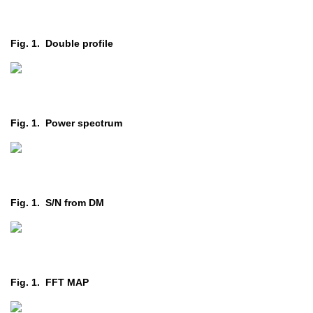
Fig. 1. Double profile
Fig. 1. Power spectrum
Fig. 1. S/N from DM
Fig. 1. FFT MAP