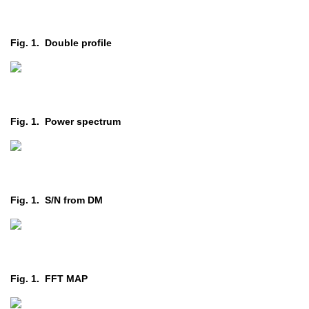
Fig. 1. Double profile
Fig. 1. Power spectrum
Fig. 1. S/N from DM
Fig. 1. FFT MAP