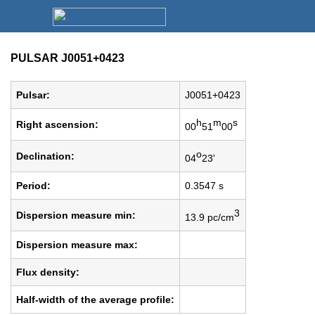
PULSAR J0051+0423
Pulsar:
J0051+0423
h
m
s
Right ascension:
00
51
00
o
Declination:
04
23'
Period:
0.3547 s
3
Dispersion measure min:
13.9 pc/cm
Dispersion measure max:
Flux density:
Half-width of the average profile: