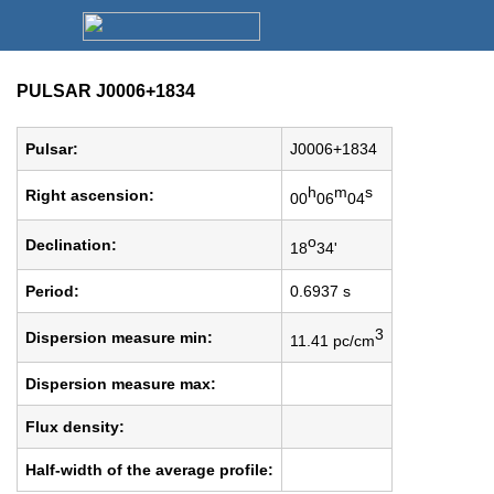
PULSAR J0006+1834
Pulsar:
J0006+1834
h
m
s
Right ascension:
00
06
04
o
Declination:
18
34'
Period:
0.6937 s
3
Dispersion measure min:
11.41 pc/cm
Dispersion measure max:
Flux density:
Half-width of the average profile: