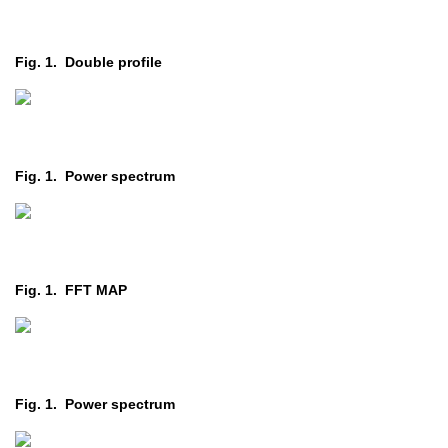
Fig. 1. Double profile
Fig. 1. Power spectrum
Fig. 1. FFT MAP
Fig. 1. Power spectrum