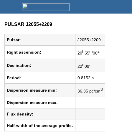
PULSAR J2055+2209
Pulsar:
J2055+2209
h
m
s
Right ascension:
20
55
00
o
Declination:
22
09'
Period:
0.8152 s
3
Dispersion measure min:
36.35 pc/cm
Dispersion measure max:
Flux density:
Half-width of the average profile: