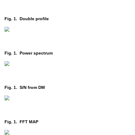
Fig. 1. Double profile
Fig. 1. Power spectrum
Fig. 1. S/N from DM
Fig. 1. FFT MAP