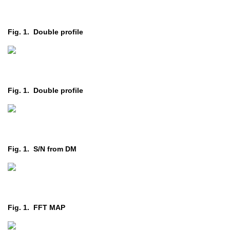
Fig. 1. Double profile
Fig. 1. Double profile
Fig. 1. S/N from DM
Fig. 1. FFT MAP