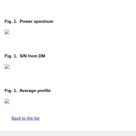
Fig. 1. Power spectrum
Fig. 1. S/N from DM
Fig. 1. Average profile
Back to the list