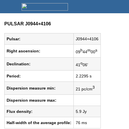
PULSAR J0944+4106
Pulsar:
J0944+4106
h
m
s
Right ascension:
09
44
00
o
Declination:
41
06'
Period:
2.2295 s
3
Dispersion measure min:
21 pc/cm
Dispersion measure max:
Flux density:
5.9 Jy
Half-width of the average profile:
76 ms