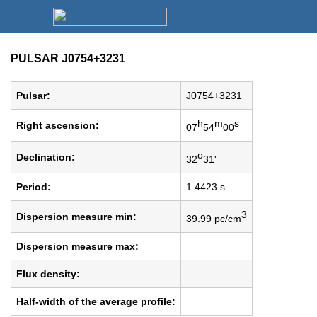
PULSAR J0754+3231
Pulsar:
J0754+3231
h
m
s
Right ascension:
07
54
00
o
Declination:
32
31'
Period:
1.4423 s
3
Dispersion measure min:
39.99 pc/cm
Dispersion measure max:
Flux density:
Half-width of the average profile: