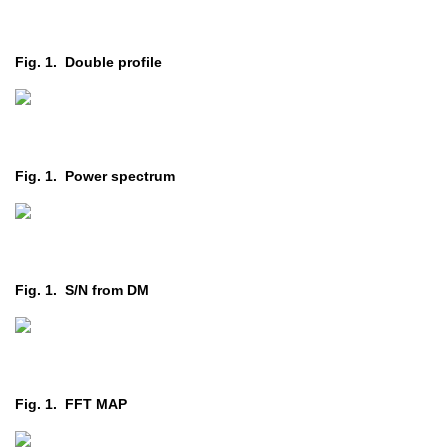
Fig. 1. Double profile
Fig. 1. Power spectrum
Fig. 1. S/N from DM
Fig. 1. FFT MAP