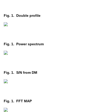
Fig. 1. Double profile
Fig. 1. Power spectrum
Fig. 1. S/N from DM
Fig. 1. FFT MAP