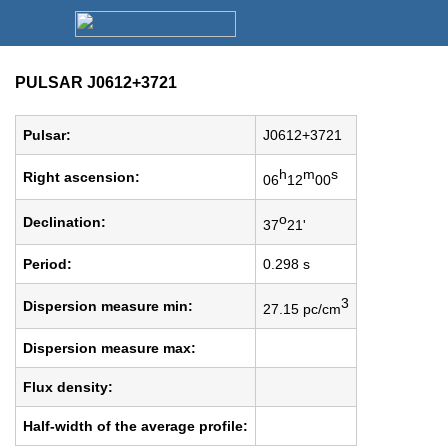
PULSAR J0612+3721
Pulsar:
J0612+3721
h
m
s
Right ascension:
06
12
00
o
Declination:
37
21'
Period:
0.298 s
3
Dispersion measure min:
27.15 pc/cm
Dispersion measure max:
Flux density:
Half-width of the average profile: