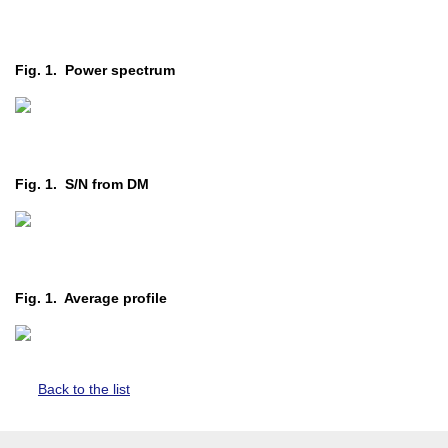
Fig. 1. Power spectrum
Fig. 1. S/N from DM
Fig. 1. Average profile
Back to the list