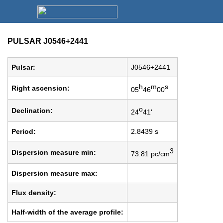
PULSAR J0546+2441
Pulsar:
J0546+2441
h
m
s
Right ascension:
05
46
00
o
Declination:
24
41'
Period:
2.8439 s
3
Dispersion measure min:
73.81 pc/cm
Dispersion measure max:
Flux density:
Half-width of the average profile: