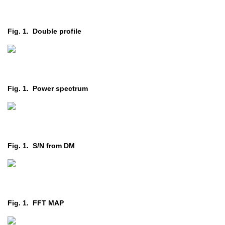
Fig. 1. Double profile
Fig. 1. Power spectrum
Fig. 1. S/N from DM
Fig. 1. FFT MAP